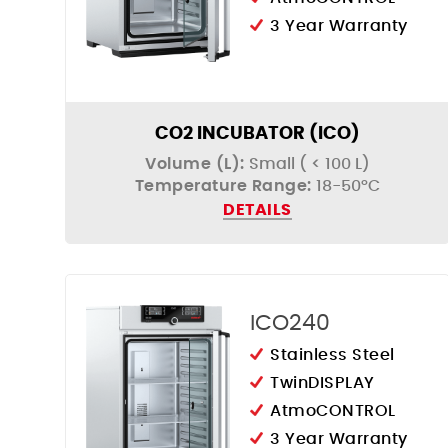
3 Year Warranty
CO2 INCUBATOR (ICO)
Volume (L):
Small ( < 100 L)
Temperature Range:
18-50°C
DETAILS
ICO240
Stainless Steel
TwinDISPLAY
AtmoCONTROL
3 Year Warranty