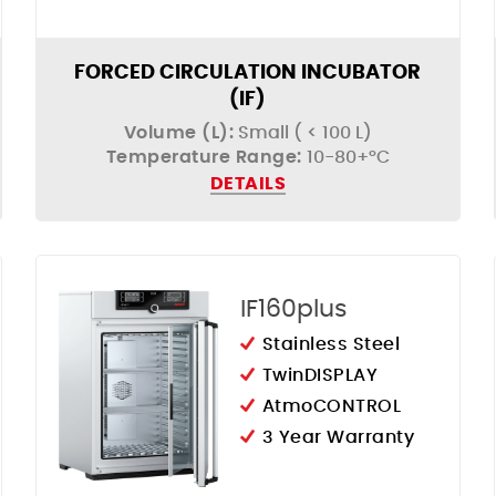
FORCED CIRCULATION INCUBATOR
(IF)
Volume (L):
Small ( < 100 L)
Temperature Range:
10-80+°C
DETAILS
IF160plus
Stainless Steel
TwinDISPLAY
AtmoCONTROL
3 Year Warranty