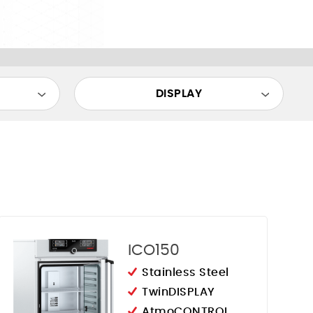
DISPLAY
ICO150
Stainless Steel
TwinDISPLAY
AtmoCONTROL