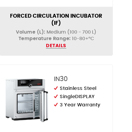
FORCED CIRCULATION INCUBATOR
(IF)
Volume (L):
Medium (100 - 700 L)
Temperature Range:
10-80+°C
DETAILS
IN30
Stainless Steel
SingleDISPLAY
3 Year Warranty