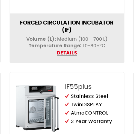
FORCED CIRCULATION INCUBATOR
(IF)
Volume (L):
Medium (100 - 700 L)
Temperature Range:
10-80+°C
DETAILS
IF55plus
Stainless Steel
TwinDISPLAY
AtmoCONTROL
3 Year Warranty