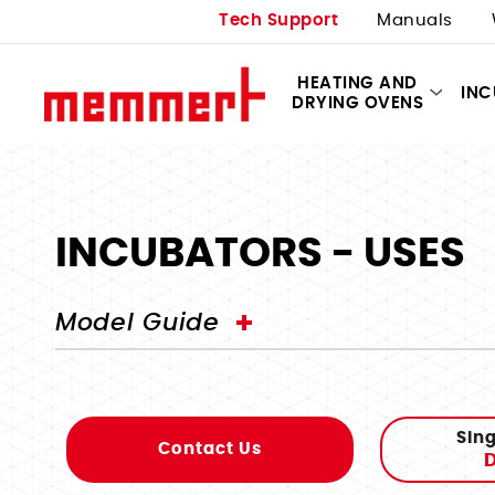
Tech Support
Manuals
HEATING AND
IN
DRYING OVENS
INCUBATORS - USES
Model Guide
Sing
Contact Us
D