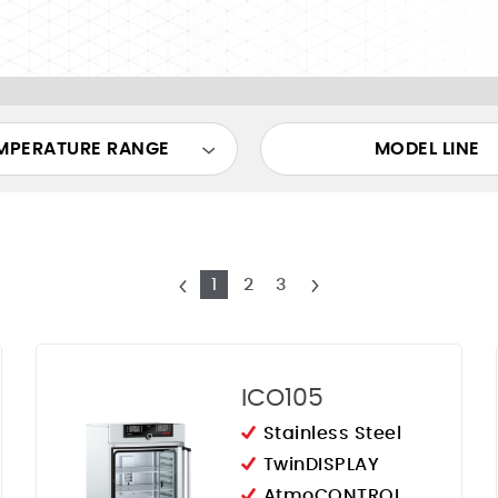
MPERATURE RANGE
MODEL LINE
1
2
3
ICO105
Stainless Steel
TwinDISPLAY
AtmoCONTROL