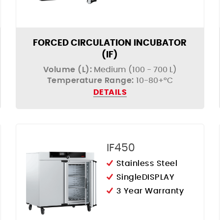
FORCED CIRCULATION INCUBATOR
(IF)
Volume (L):
Medium (100 - 700 L)
Temperature Range:
10-80+°C
DETAILS
IF450
Stainless Steel
SingleDISPLAY
3 Year Warranty