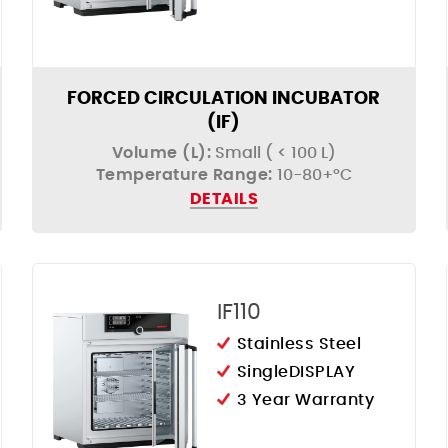
FORCED CIRCULATION INCUBATOR
(IF)
Volume (L):
Small ( < 100 L)
Temperature Range:
10-80+°C
DETAILS
IF110
Stainless Steel
SingleDISPLAY
3 Year Warranty