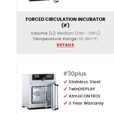
FORCED CIRCULATION INCUBATOR
(IF)
Volume (L):
Medium (100 - 700 L)
Temperature Range:
10-80+°C
DETAILS
IF30plus
Stainless Steel
TwinDISPLAY
AtmoCONTROL
3 Year Warranty