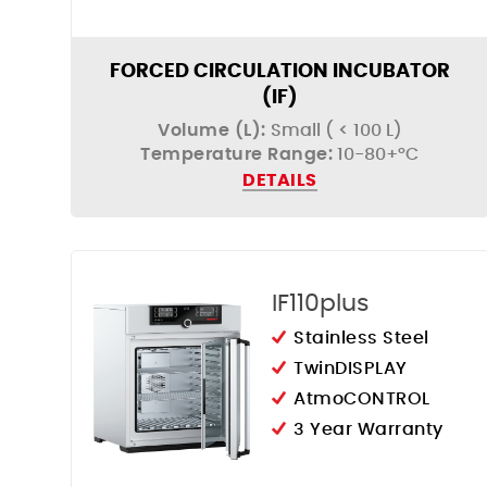
FORCED CIRCULATION INCUBATOR
(IF)
Volume (L):
Small ( < 100 L)
Temperature Range:
10-80+°C
DETAILS
IF110plus
Stainless Steel
TwinDISPLAY
AtmoCONTROL
3 Year Warranty