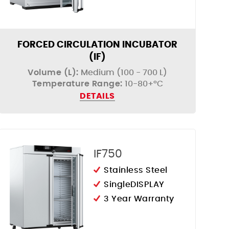
FORCED CIRCULATION INCUBATOR
(IF)
Volume (L):
Medium (100 - 700 L)
Temperature Range:
10-80+°C
DETAILS
IF750
Stainless Steel
SingleDISPLAY
3 Year Warranty