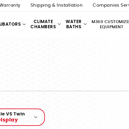
Warranty
Shipping & Installation
Companies Ser
CLIMATE
WATER
M360 CUSTOMIZE
CUBATORS
CHAMBERS
BATHS
EQUIPMENT
le VS Twin
isplay