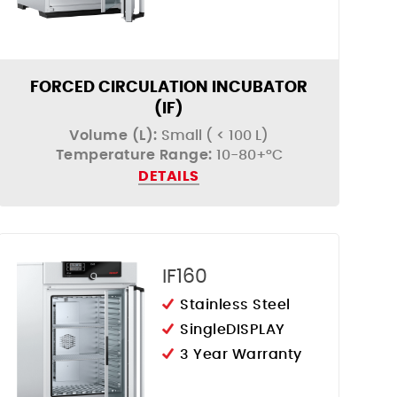
FORCED CIRCULATION INCUBATOR
(IF)
Volume (L):
Small ( < 100 L)
Temperature Range:
10-80+°C
DETAILS
IF160
Stainless Steel
SingleDISPLAY
3 Year Warranty