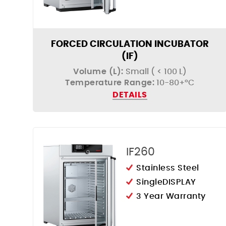
FORCED CIRCULATION INCUBATOR
(IF)
Volume (L):
Small ( < 100 L)
Temperature Range:
10-80+°C
DETAILS
IF260
Stainless Steel
SingleDISPLAY
3 Year Warranty