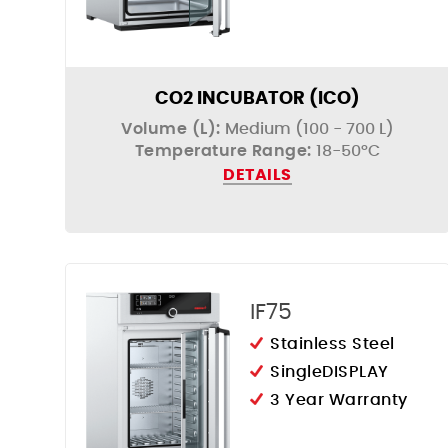
CO2 INCUBATOR (ICO)
Volume (L):
Medium (100 - 700 L)
Temperature Range:
18-50°C
DETAILS
IF75
Stainless Steel
SingleDISPLAY
3 Year Warranty