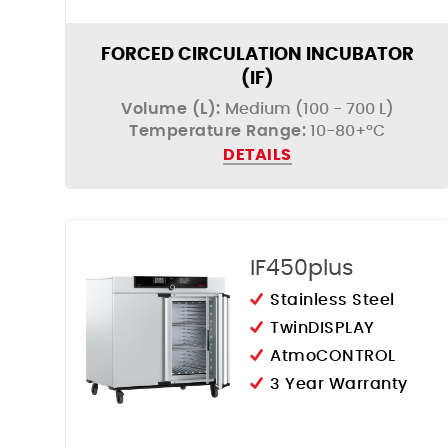
FORCED CIRCULATION INCUBATOR
(IF)
Volume (L):
Medium (100 - 700 L)
Temperature Range:
10-80+°C
DETAILS
IF450plus
Stainless Steel
TwinDISPLAY
AtmoCONTROL
3 Year Warranty