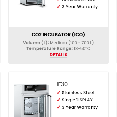
3 Year Warranty
CO2 INCUBATOR (ICO)
Volume (L):
Medium (100 - 700 L)
Temperature Range:
18-50°C
DETAILS
IF30
Stainless Steel
SingleDISPLAY
3 Year Warranty