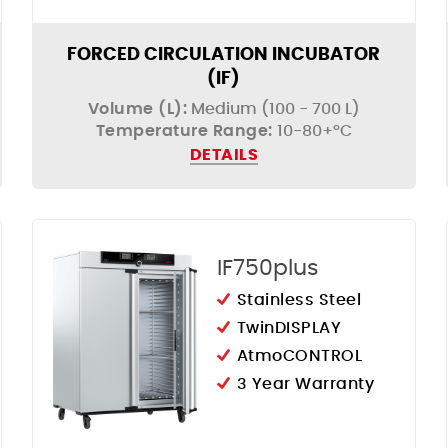
FORCED CIRCULATION INCUBATOR
(IF)
Volume (L):
Medium (100 - 700 L)
Temperature Range:
10-80+°C
DETAILS
IF750plus
Stainless Steel
TwinDISPLAY
AtmoCONTROL
3 Year Warranty