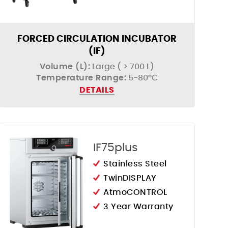
FORCED CIRCULATION INCUBATOR
(IF)
Volume (L):
Large ( > 700 L)
Temperature Range:
5-80ºC
DETAILS
IF75plus
Stainless Steel
TwinDISPLAY
AtmoCONTROL
3 Year Warranty