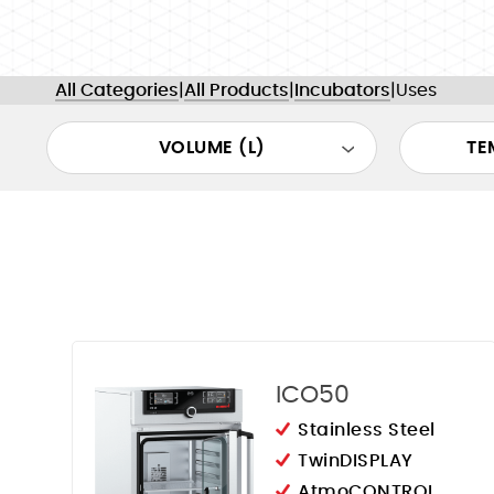
All Categories
|
All Products
|
Incubators
|
Uses
VOLUME (L)
TE
ICO50
Stainless Steel
TwinDISPLAY
AtmoCONTROL