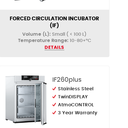
FORCED CIRCULATION INCUBATOR
(IF)
Volume (L):
Small ( < 100 L)
Temperature Range:
10-80+°C
DETAILS
IF260plus
Stainless Steel
TwinDISPLAY
AtmoCONTROL
3 Year Warranty