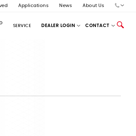
ved
Applications
News
About Us
Sales:
D
DEALER LOGIN
CONTACT
SERVICE
Tech Support:
Search