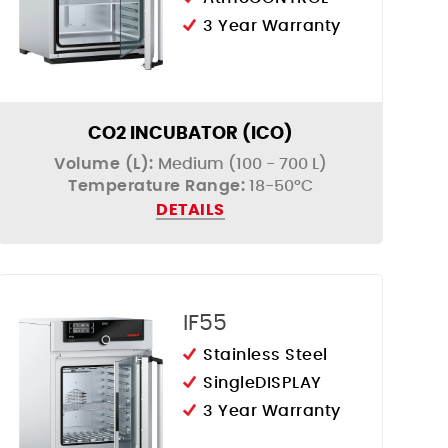
3 Year Warranty
CO2 INCUBATOR (ICO)
Volume (L):
Medium (100 - 700 L)
Temperature Range:
18-50°C
DETAILS
IF55
Stainless Steel
SingleDISPLAY
3 Year Warranty