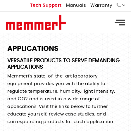
Tech Support
Manuals
Warranty
Sales:
Tech Support:
APPLICATIONS
Types
VERSATILE PRODUCTS TO SERVE DEMANDING
APPLICATIONS
Universal Ovens - U
Types
Memmert's state-of-the-art laboratory
Vacuum Ovens - VO
Standard Incubators - I
equipment provides you with the ability to
Types
Cooled Vacuum Ovens - VO Cool
regulate temperature, humidity, light intensity,
CO2 Incubators - ICO
Constant Climate Chamber - HPPeco
Industrial Ovens
Types
and CO2 and is used in a wide range of
Peltier Cooled Incubators - IPPeco
Environmental Test Chambers - CTC
applications. Visit the links below to further
Laboratory Ovens
Temperature Controlled Water Baths
Compressor Cooled Incubators - ICP
educate yourself, review case studies, and
Stability Chambers
Bench Top Ovens
Heated Water Baths
Cell Incubators
corresponding products for each application.
Benchtop Environmental Chambers
Extraction Ovens