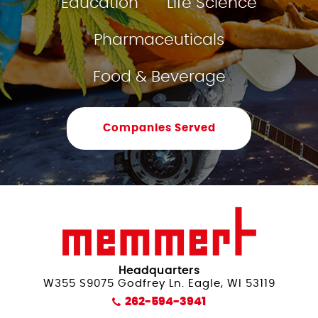
Education
Life Science
Humidity Control
Pharmaceuticals
Food & Beverage
Companies Served
Headquarters
W355 S9075 Godfrey Ln. Eagle, WI 53119
262-594-3941