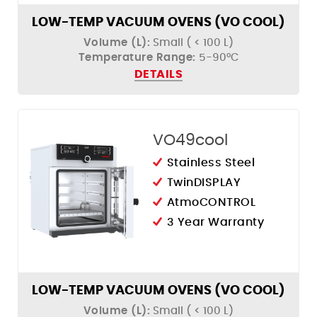
Humidity Control
LOW-TEMP VACUUM OVENS (VO COOL)
Volume (L):
Small ( < 100 L)
Temperature Range:
5-90°C
DETAILS
VO49cool
Stainless Steel
TwinDISPLAY
AtmoCONTROL
3 Year Warranty
LOW-TEMP VACUUM OVENS (VO COOL)
Volume (L):
Small ( < 100 L)