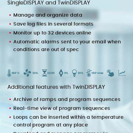
SingleDISPLAY and TwinDISPLAY
Manage and organize data
Save log files in several formats
Monitor up to 32 devices online
Automatic alarms sent to your email when
conditions are out of spec
Additional features with TwinDISPLAY
Archive of ramps and program sequences
Real-time view of program sequences
Loops can be inserted within a temperature
control program at any place