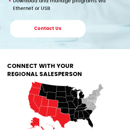
Download and manage programs via
Ethernet or USB
Contact Us
CONNECT WITH YOUR
REGIONAL SALESPERSON