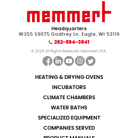
Headquarters
W355 S9075 Godfrey Ln. Eagle, WI 53119
262-594-3941
© 2026 All Rights Reserved. Memmert USA.
HEATING & DRYING OVENS
INCUBATORS
CLIMATE CHAMBERS
WATER BATHS
SPECIALIZED EQUIPMENT
COMPANIES SERVED