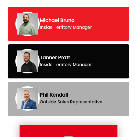
Michael Bruno
Inside Territory Manager
Tanner Pratt
Inside Territory Manager
Phil Kendall
Outside Sales Representative