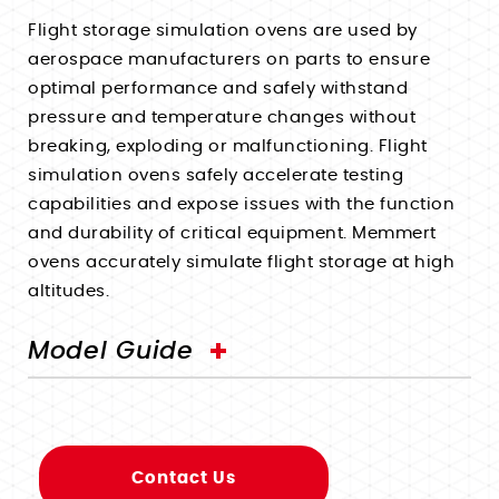
Walk-In Environmental Chambers
Pass-Through Ovens - UF TS
Uses
Uses
Flight storage simulation ovens are used by
Paraffin Ovens - Unpa
aerospace manufacturers on parts to ensure
Corrosion Testing Water Baths
Pharmaceutical Incubators
Uses
optimal performance and safely withstand
Fermentation & Homogenization Water Baths
Microbiology Incubators
Uses
Shelf Life Testing Chambers
pressure and temperature changes without
Vaccine Testing Water Baths
Tissue Culture Incubators
breaking, exploding or malfunctioning. Flight
Plant Growth Chambers
Annealing Ovens
Under Water Simulation Water Baths
Accelerated Aging Incubators
simulation ovens safely accelerate testing
Pharmaceutical Stability Chambers
News
Pharmaceutical Drying Ovens
capabilities and expose issues with the function
Germ Count Determination Incubators
Accelerated Aging Chambers
Events
Curing Ovens
and durability of critical equipment. Memmert
Sign Up
Sample Storage Incubators
Biology Lab Chambers
Companies Served
ovens accurately simulate flight storage at high
Dehydrator Drying Ovens
Login
New Product Inquiry
altitudes.
Textile Stability Chambers
Terms
Accelerated Aging Ovens
Contact Tech Support
Cosmetic Stability Chambers
Privacy
Burn-In Ovens
Model Guide
Contact Sales Team
Packaging Stability Chambers
Hemp Drying Ovens
Histology Chambers
Decarboxylation Ovens
Space Simulation Chambers
Degasification Ovens
Building Material Testing
Contact Us
Sterilization Ovens