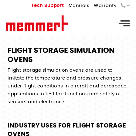
Tech Support
Manuals
Warranty
Sales:
Tech Support:
FLIGHT STORAGE SIMULATION
OVENS
Types
Flight storage simulation ovens are used to
Universal Ovens - U
Types
imitate the temperature and pressure changes
Vacuum Ovens - VO
Standard Incubators - I
under flight conditions in aircraft and aerospace
Types
Cooled Vacuum Ovens - VO Cool
applications to test the functions and safety of
CO2 Incubators - ICO
Constant Climate Chamber - HPPeco
Industrial Ovens
Types
sensors and electronics.
Peltier Cooled Incubators - IPPeco
Environmental Test Chambers - CTC
Laboratory Ovens
Temperature Controlled Water Baths
Compressor Cooled Incubators - ICP
Stability Chambers
Bench Top Ovens
Heated Water Baths
Cell Incubators
INDUSTRY USES FOR FLIGHT STORAGE
Benchtop Environmental Chambers
Extraction Ovens
OVENS