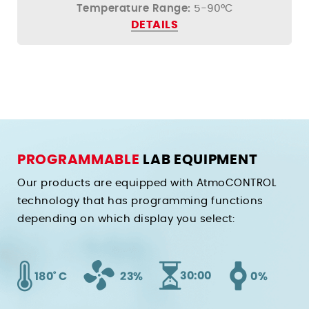
Temperature Range:
5-90°C
DETAILS
PROGRAMMABLE
LAB EQUIPMENT
Our products are equipped with AtmoCONTROL
technology that has programming functions
depending on which display you select: