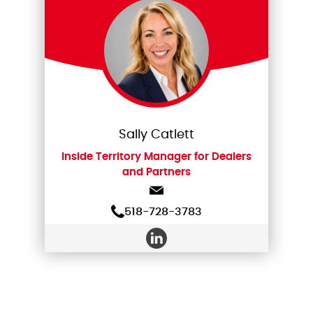
Sally Catlett
Inside Territory Manager for Dealers
and Partners
518-728-3783