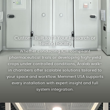
Custom-Built to Fit Your Research or
Testing Facility
Whether conducting ICH-compliant
pharmaceutical trials or developing high-yield
crops under controlled conditions, Aralab walk-
in chambers offer scalable solutions tailored to
your space and workflow. Memmert USA supports
every installation with expert insight and full
system integration.