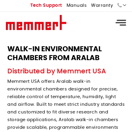
Tech Support
Manuals
Warranty
Sales:
Tech Support:
WALK-IN ENVIRONMENTAL
CHAMBERS FROM ARALAB
Types
Universal Ovens - U
Distributed by Memmert USA
Types
Vacuum Ovens - VO
Memmert USA offers Aralab walk-in
Standard Incubators - I
Types
Cooled Vacuum Ovens - VO Cool
environmental chambers designed for precise,
CO2 Incubators - ICO
Constant Climate Chamber - HPPeco
reliable control of temperature, humidity, light
Industrial Ovens
Types
Peltier Cooled Incubators - IPPeco
and airflow. Built to meet strict industry standards
Environmental Test Chambers - CTC
Laboratory Ovens
Temperature Controlled Water Baths
Compressor Cooled Incubators - ICP
and customized to fit diverse research and
Stability Chambers
Bench Top Ovens
Heated Water Baths
storage applications, Aralab walk-in chambers
Cell Incubators
Benchtop Environmental Chambers
Extraction Ovens
provide scalable, programmable environments