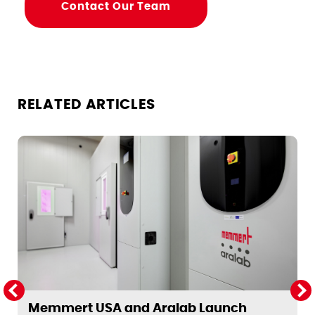
Contact Our Team
RELATED ARTICLES
Memmert USA and Aralab Launch
T