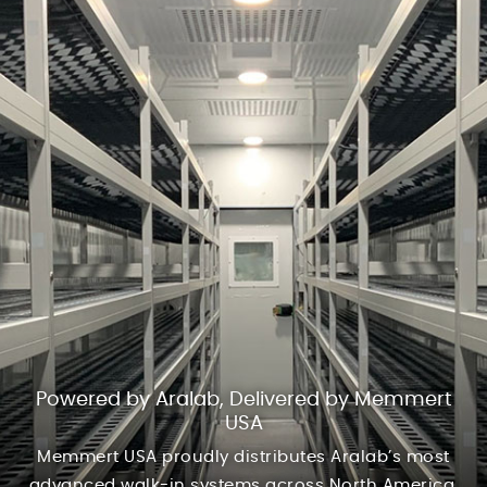
Powered by Aralab, Delivered by Memmert
USA
Memmert USA proudly distributes Aralab’s most
advanced walk-in systems across North America.