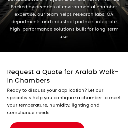
Backed by decades of environmental chamber
expertise, our team helps research labs, QA
departments and industrial partners integrate
high-performance solutions built for long-term
use.
Request a Quote for Aralab Walk-
In Chambers
Ready to discuss your application? Let our
specialists help you configure a chamber to meet
your temperature, humidity, lighting and
compliance needs.