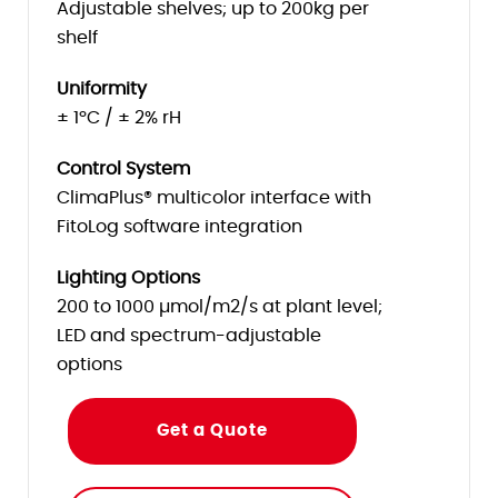
Adjustable shelves; up to 200kg per
shelf
Uniformity
± 1ºC / ± 2% rH
Control System
ClimaPlus® multicolor interface with
FitoLog software integration
Lighting Options
200 to 1000 µmol/m2/s at plant level;
LED and spectrum-adjustable
options
Get a Quote