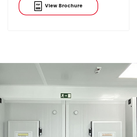
View Brochure