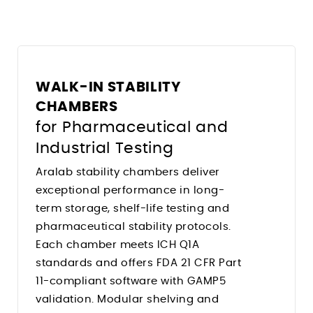
Climate Chambers For Histopathology
Stress Relieving Oven
Pre And Post Bake Ovens
Drying Ovens
Clean Room Ovens
WALK-IN STABILITY
Cool Drying Probiotics / Cultures
CHAMBERS
for Pharmaceutical and
Ovens for
Industrial Testing
Heated Storage
Aralab stability chambers deliver
Hardening
exceptional performance in long-
term storage, shelf-life testing and
Solder Reflow PCB Boards
pharmaceutical stability protocols.
Depyrogenation
Each chamber meets ICH Q1A
Flight Storage Simulation
standards and offers FDA 21 CFR Part
Determining Moisture/RH Content
11-compliant software with GAMP5
validation. Modular shelving and
Tempering Of Clay