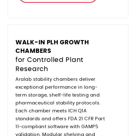
WALK-IN PLH GROWTH
CHAMBERS
for Controlled Plant
Research
Aralab stability chambers deliver
exceptional performance in long-
term storage, shelf-life testing and
pharmaceutical stability protocols.
Each chamber meets ICH Q1A
standards and offers FDA 21 CFR Part
11-compliant software with GAMP5
validation. Modular shelving and