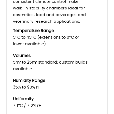
consistent climate control make
Humidity Control
walk-in stability chambers ideal for
cosmetics, food and beverages and
veterinary research applications.
Temperature Range
5ºC to 45ºC (extensions to 0ºC or
lower available)
Volumes
5m³ to 25m³ standard; custom builds
available
Humidity Range
35% to 90% rH
Uniformity
± 1ºC / ± 2% rH