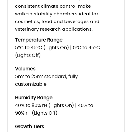
consistent climate control make
walk-in stability chambers ideal for
cosmetics, food and beverages and
veterinary research applications.
Temperature Range
5ºC to 45ºC (Lights On) | 0ºC to 45ºC
(Lights Off)
Volumes
5m³ to 25m³ standard; fully
customizable
Humidity Range
40% to 80% rH (Lights On) | 40% to
90% rH (Lights Off)
Growth Tiers