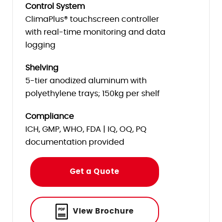
Control System
ClimaPlus® touchscreen controller
with real-time monitoring and data
logging
Shelving
5-tier anodized aluminum with
polyethylene trays; 150kg per shelf
Compliance
ICH, GMP, WHO, FDA | IQ, OQ, PQ
documentation provided
Get a Quote
View Brochure