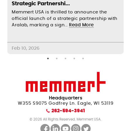
Strategic Partnershi...
S
Memmert USA is thrilled to announce the
F
official launch of a strategic partnership with
s
Aralab, marking a sign...
Read More
c
Feb 10, 2026
A
Headquarters
W355 S9075 Godfrey Ln. Eagle, WI 53119
262-594-3941
© 2026 All Rights Reserved. Memmert USA.