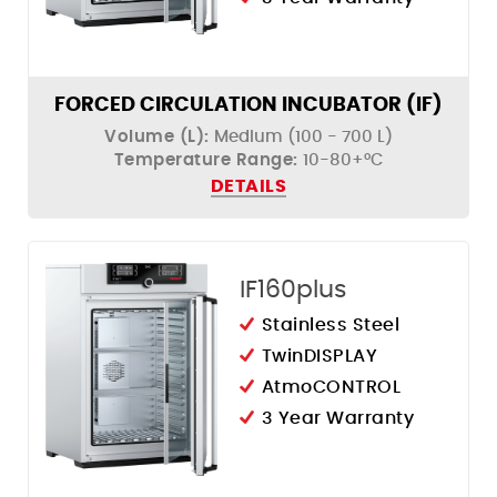
FORCED CIRCULATION INCUBATOR (IF)
Volume (L):
Medium (100 - 700 L)
Temperature Range:
10-80+°C
DETAILS
IF160plus
Stainless Steel
TwinDISPLAY
AtmoCONTROL
3 Year Warranty