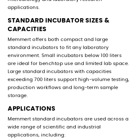
applications.
STANDARD INCUBATOR SIZES &
CAPACITIES
Memmert offers both compact and large
standard incubators to fit any laboratory
environment. Small incubators below 100 liters
are ideal for benchtop use and limited lab space.
Large standard incubators with capacities
exceeding 700 liters support high-volume testing,
production workflows and long-term sample
storage.
APPLICATIONS
Memmert standard incubators are used across a
wide range of scientific and industrial
applications, including: