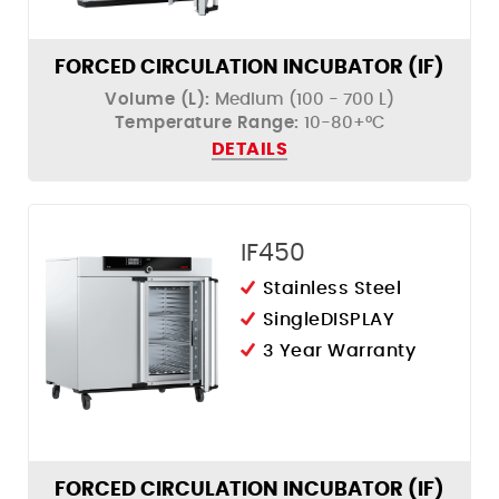
FORCED CIRCULATION INCUBATOR (IF)
Volume (L):
Medium (100 - 700 L)
Temperature Range:
10-80+°C
DETAILS
IF450
Stainless Steel
SingleDISPLAY
3 Year Warranty
FORCED CIRCULATION INCUBATOR (IF)