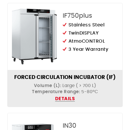
IF750plus
Stainless Steel
TwinDISPLAY
AtmoCONTROL
3 Year Warranty
FORCED CIRCULATION INCUBATOR (IF)
Volume (L):
Large ( > 700 L)
Temperature Range:
5-80ºC
DETAILS
IN30