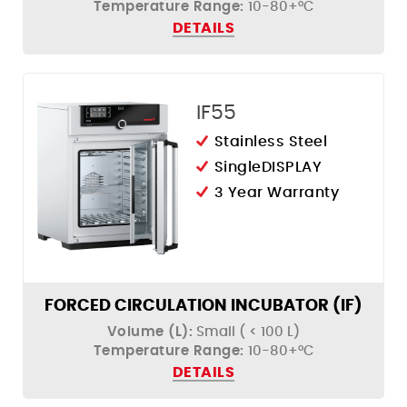
Temperature Range:
10-80+°C
Humidity Control
DETAILS
IF55
Stainless Steel
SingleDISPLAY
3 Year Warranty
FORCED CIRCULATION INCUBATOR (IF)
Volume (L):
Small ( < 100 L)
Temperature Range:
10-80+°C
DETAILS