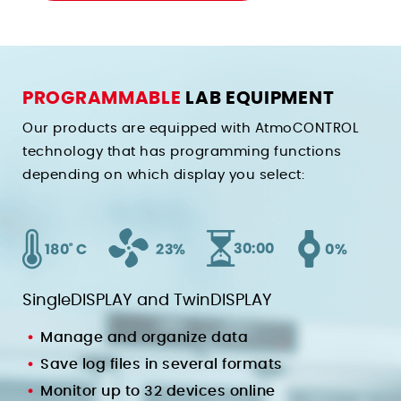
PROGRAMMABLE
LAB EQUIPMENT
Our products are equipped with AtmoCONTROL
technology that has programming functions
depending on which display you select:
SingleDISPLAY and TwinDISPLAY
Manage and organize data
Save log files in several formats
Monitor up to 32 devices online