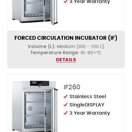
3 Year Warranty
FORCED CIRCULATION INCUBATOR (IF)
Volume (L):
Medium (100 - 700 L)
Temperature Range:
10-80+°C
DETAILS
IF260
Stainless Steel
SingleDISPLAY
3 Year Warranty