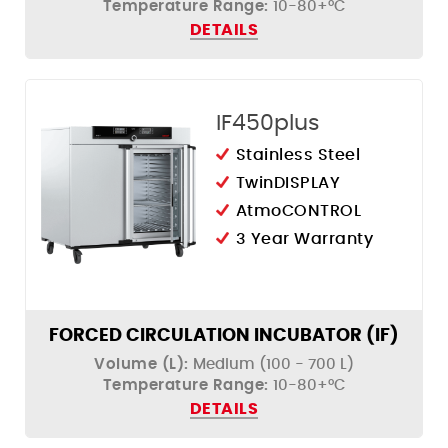
Temperature Range:
10-80+°C
DETAILS
IF450plus
Stainless Steel
TwinDISPLAY
AtmoCONTROL
3 Year Warranty
FORCED CIRCULATION INCUBATOR (IF)
Volume (L):
Medium (100 - 700 L)
Temperature Range:
10-80+°C
DETAILS