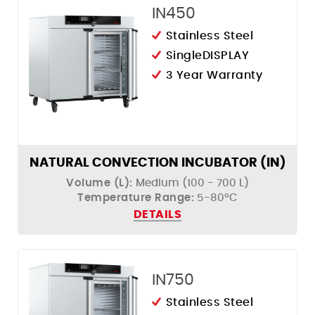
IN450
Stainless Steel
SingleDISPLAY
3 Year Warranty
NATURAL CONVECTION INCUBATOR (IN)
Volume (L):
Medium (100 - 700 L)
Temperature Range:
5-80ºC
DETAILS
IN750
Stainless Steel