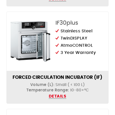
IF30plus
Stainless Steel
TwinDISPLAY
AtmoCONTROL
3 Year Warranty
FORCED CIRCULATION INCUBATOR (IF)
Volume (L):
Small ( < 100 L)
Temperature Range:
10-80+°C
DETAILS