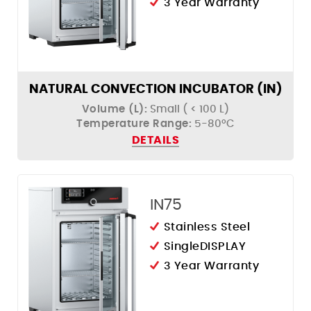
3 Year Warranty
NATURAL CONVECTION INCUBATOR (IN)
Volume (L):
Small ( < 100 L)
Temperature Range:
5-80ºC
DETAILS
IN75
Stainless Steel
SingleDISPLAY
3 Year Warranty