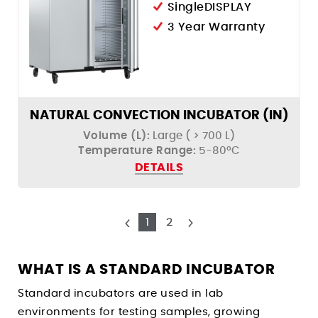
SingleDISPLAY
3 Year Warranty
NATURAL CONVECTION INCUBATOR (IN)
Volume (L):
Large ( > 700 L)
Temperature Range:
5-80ºC
DETAILS
1
2
WHAT IS A STANDARD INCUBATOR
Standard incubators are used in lab
environments for testing samples, growing