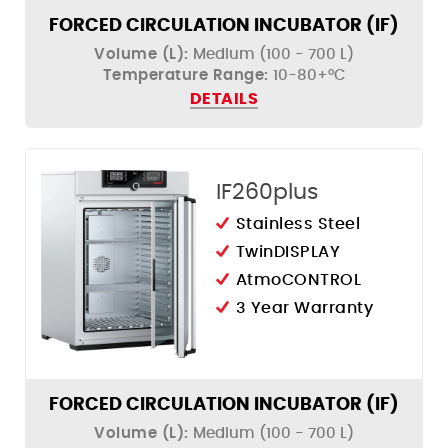
FORCED CIRCULATION INCUBATOR (IF)
Volume (L):
Medium (100 - 700 L)
Temperature Range:
10-80+°C
DETAILS
IF260plus
Stainless Steel
TwinDISPLAY
AtmoCONTROL
3 Year Warranty
FORCED CIRCULATION INCUBATOR (IF)
Volume (L):
Medium (100 - 700 L)