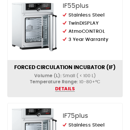
IF55plus
Stainless Steel
TwinDISPLAY
AtmoCONTROL
3 Year Warranty
FORCED CIRCULATION INCUBATOR (IF)
Volume (L):
Small ( < 100 L)
Temperature Range:
10-80+°C
DETAILS
IF75plus
Stainless Steel