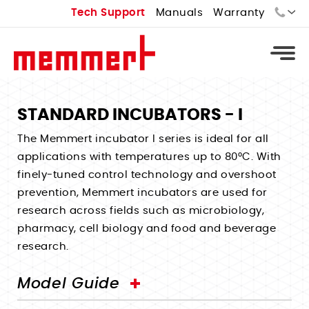
Tech Support
Manuals
Warranty
Sales:
Tech Support:
STANDARD INCUBATORS - I
Types
The Memmert incubator I series is ideal for all
applications with temperatures up to 80°C. With
Universal Ovens - U
Types
finely-tuned control technology and overshoot
Vacuum Ovens - VO
prevention, Memmert incubators are used for
Standard Incubators - I
Types
Cooled Vacuum Ovens - VO Cool
research across fields such as microbiology,
CO2 Incubators - ICO
Constant Climate Chamber - HPPeco
pharmacy, cell biology and food and beverage
Industrial Ovens
Types
Peltier Cooled Incubators - IPPeco
research.
Environmental Test Chambers - CTC
Laboratory Ovens
Temperature Controlled Water Baths
Compressor Cooled Incubators - ICP
Stability Chambers
Bench Top Ovens
Heated Water Baths
Model Guide
Cell Incubators
Benchtop Environmental Chambers
Extraction Ovens