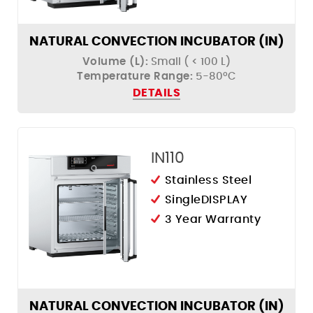
NATURAL CONVECTION INCUBATOR (IN)
Volume (L):
Small ( < 100 L)
Temperature Range:
5-80ºC
DETAILS
IN110
Stainless Steel
SingleDISPLAY
3 Year Warranty
NATURAL CONVECTION INCUBATOR (IN)