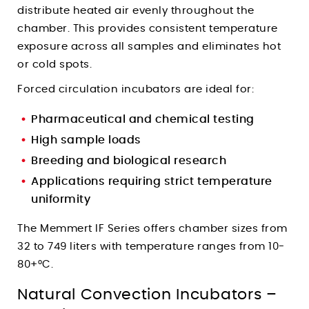
distribute heated air evenly throughout the
chamber. This provides consistent temperature
exposure across all samples and eliminates hot
or cold spots.
Forced circulation incubators are ideal for:
Pharmaceutical and chemical testing
High sample loads
Breeding and biological research
Applications requiring strict temperature
uniformity
The Memmert IF Series offers chamber sizes from
32 to 749 liters with temperature ranges from 10-
80+°C.
Natural Convection Incubators –