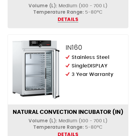
Volume (L):
Medium (100 - 700 L)
Temperature Range:
5-80ºC
DETAILS
IN160
Stainless Steel
SingleDISPLAY
3 Year Warranty
NATURAL CONVECTION INCUBATOR (IN)
Volume (L):
Medium (100 - 700 L)
Temperature Range:
5-80ºC
DETAILS