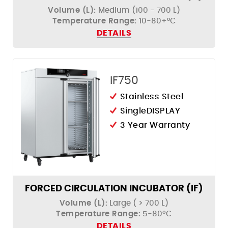
Volume (L):
Medium (100 - 700 L)
Temperature Range:
10-80+°C
DETAILS
IF750
Stainless Steel
SingleDISPLAY
3 Year Warranty
FORCED CIRCULATION INCUBATOR (IF)
Volume (L):
Large ( > 700 L)
Temperature Range:
5-80ºC
DETAILS