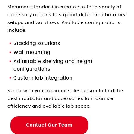
Memmert standard incubators offer a variety of
accessory options to support different laboratory
setups and workflows. Available configurations
include:
Stacking solutions
Wall mounting
Adjustable shelving and height
configurations
Custom lab integration
Speak with your regional salesperson to find the
best incubator and accessories to maximize
efficiency and available lab space.
Contact Our Team