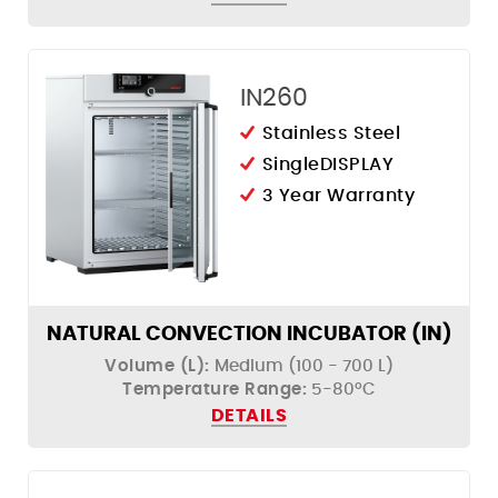
IN260
Stainless Steel
SingleDISPLAY
3 Year Warranty
NATURAL CONVECTION INCUBATOR (IN)
Volume (L):
Medium (100 - 700 L)
Temperature Range:
5-80ºC
DETAILS