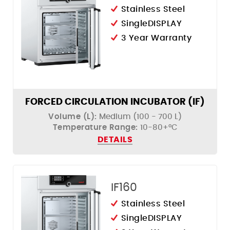
Stainless Steel
SingleDISPLAY
3 Year Warranty
FORCED CIRCULATION INCUBATOR (IF)
Volume (L):
Medium (100 - 700 L)
Temperature Range:
10-80+°C
DETAILS
IF160
Stainless Steel
SingleDISPLAY