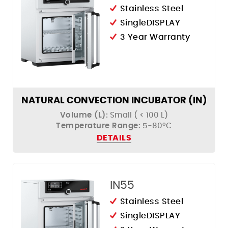
Stainless Steel
SingleDISPLAY
3 Year Warranty
NATURAL CONVECTION INCUBATOR (IN)
Volume (L):
Small ( < 100 L)
Temperature Range:
5-80ºC
DETAILS
IN55
Stainless Steel
SingleDISPLAY