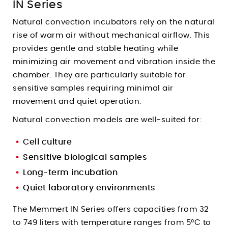
IN Series
Natural convection incubators rely on the natural
rise of warm air without mechanical airflow. This
provides gentle and stable heating while
minimizing air movement and vibration inside the
chamber. They are particularly suitable for
sensitive samples requiring minimal air
movement and quiet operation.
Natural convection models are well-suited for:
Cell culture
Sensitive biological samples
Long-term incubation
Quiet laboratory environments
The Memmert IN Series offers capacities from 32
to 749 liters with temperature ranges from 5°C to