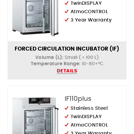
TwinDISPLAY
AtmoCONTROL
3 Year Warranty
FORCED CIRCULATION INCUBATOR (IF)
Volume (L):
Small ( < 100 L)
Temperature Range:
10-80+°C
DETAILS
IF110plus
Stainless Steel
TwinDISPLAY
AtmoCONTROL
3 Year Warranty