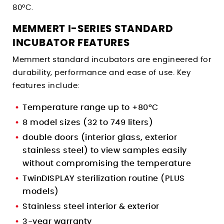
80°C.
MEMMERT I-SERIES STANDARD
INCUBATOR FEATURES
Memmert standard incubators are engineered for
durability, performance and ease of use. Key
features include:
Temperature range up to +80°C
8 model sizes (32 to 749 liters)
double doors (interior glass, exterior
stainless steel) to view samples easily
without compromising the temperature
TwinDISPLAY sterilization routine (PLUS
models)
Stainless steel interior & exterior
3-year warranty