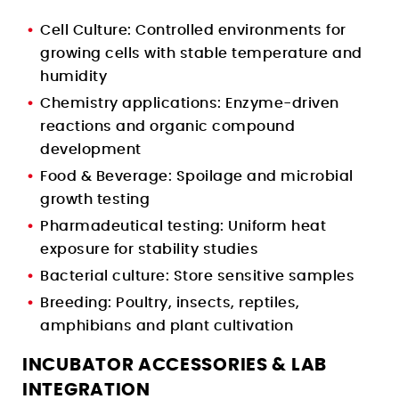
Cell Culture: Controlled environments for
growing cells with stable temperature and
humidity
Chemistry applications: Enzyme-driven
reactions and organic compound
development
Food & Beverage: Spoilage and microbial
growth testing
Pharmadeutical testing: Uniform heat
exposure for stability studies
Bacterial culture: Store sensitive samples
Breeding: Poultry, insects, reptiles,
amphibians and plant cultivation
INCUBATOR ACCESSORIES & LAB
INTEGRATION