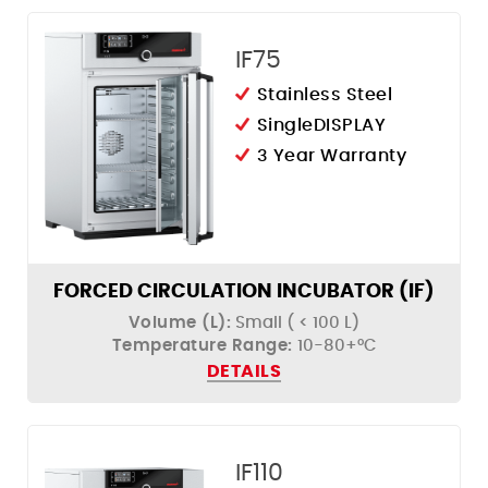
IF75
Stainless Steel
SingleDISPLAY
3 Year Warranty
FORCED CIRCULATION INCUBATOR (IF)
Volume (L):
Small ( < 100 L)
Temperature Range:
10-80+°C
DETAILS
IF110