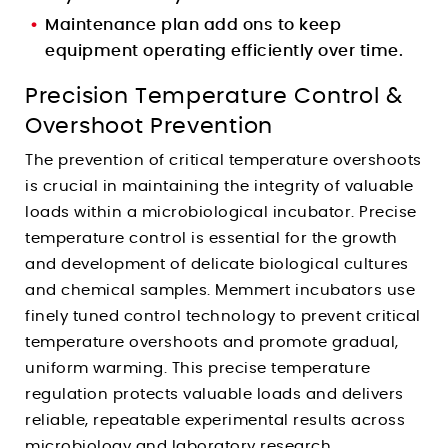
Maintenance plan add ons to keep
equipment operating efficiently over time.
Precision Temperature Control &
Overshoot Prevention
The prevention of critical temperature overshoots
is crucial in maintaining the integrity of valuable
loads within a microbiological incubator. Precise
temperature control is essential for the growth
and development of delicate biological cultures
and chemical samples. Memmert incubators use
finely tuned control technology to prevent critical
temperature overshoots and promote gradual,
uniform warming. This precise temperature
regulation protects valuable loads and delivers
reliable, repeatable experimental results across
microbiology and laboratory research