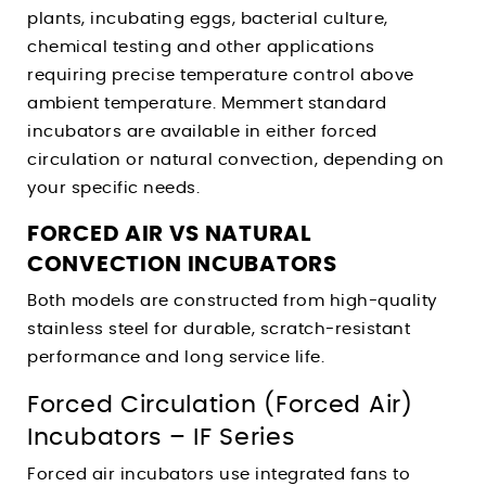
plants, incubating eggs, bacterial culture,
chemical testing and other applications
requiring precise temperature control above
ambient temperature. Memmert standard
incubators are available in either forced
circulation or natural convection, depending on
your specific needs.
FORCED AIR VS NATURAL
CONVECTION INCUBATORS
Both models are constructed from high-quality
stainless steel for durable, scratch-resistant
performance and long service life.
Forced Circulation (Forced Air)
Incubators – IF Series
Forced air incubators use integrated fans to