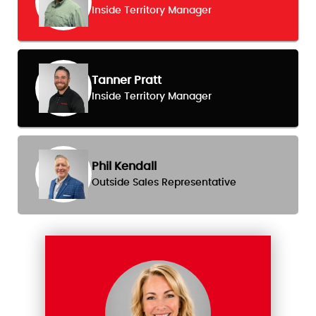
Inside Territory Manager
Tanner Pratt
Inside Territory Manager
Phil Kendall
Outside Sales Representative