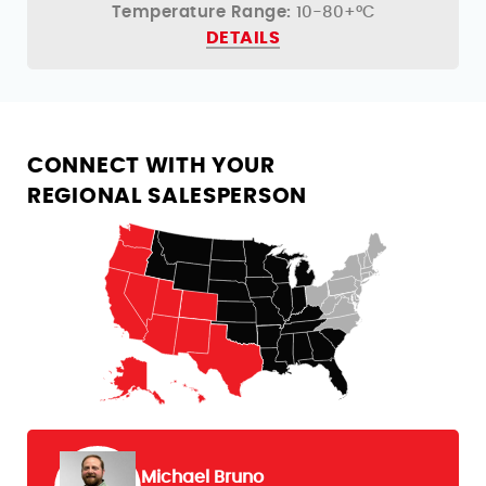
Temperature Range:
10-80+°C
DETAILS
CONNECT WITH YOUR
REGIONAL SALESPERSON
Michael Bruno