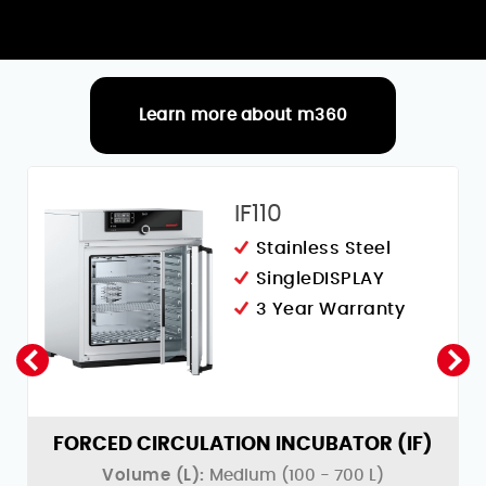
Learn more about m360
RELATED PRODUCTS
IF110
Stainless Steel
SingleDISPLAY
3 Year Warranty
)
FORCED CIRCULATION INCUBATOR (IF)
Volume (L):
Medium (100 - 700 L)