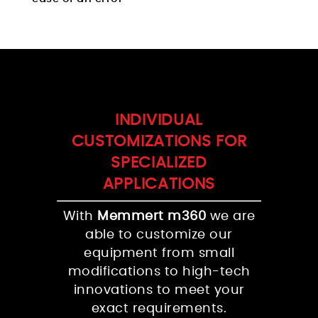
INDIVIDUAL
CUSTOMIZATIONS FOR
SPECIALIZED
APPLICATIONS
With
Memmert m360
we are
able to customize our
equipment from small
modifications to high-tech
innovations to meet your
exact requirements.