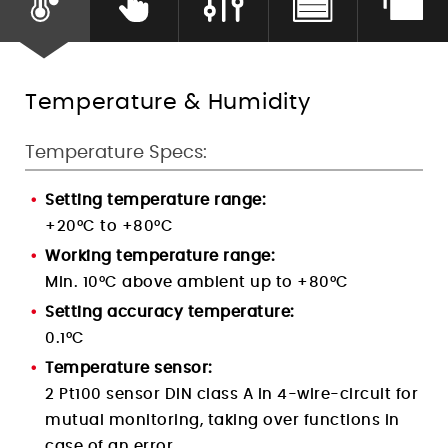
Humidity Control
Temperature & Humidity
Temperature Specs:
Setting temperature range:
+20°C to +80°C
Working temperature range:
Min. 10°C above ambient up to +80°C
Setting accuracy temperature:
0.1
°C
Temperature sensor:
2 Pt100 sensor DIN class A in 4-wire-circuit
for
mutual monitoring, taking over functions in
case of an error