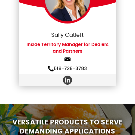
Sally Catlett
Inside Territory Manager for Dealers
and Partners
518-728-3783
VERSATILE PRODUCTS TO SERVE
DEMANDING APPLICATIONS