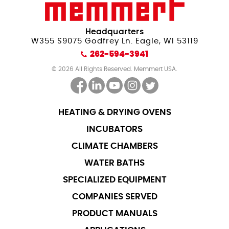
Headquarters
W355 S9075 Godfrey Ln. Eagle, WI 53119
262-594-3941
© 2026 All Rights Reserved. Memmert USA.
HEATING & DRYING OVENS
INCUBATORS
CLIMATE CHAMBERS
WATER BATHS
SPECIALIZED EQUIPMENT
COMPANIES SERVED
PRODUCT MANUALS