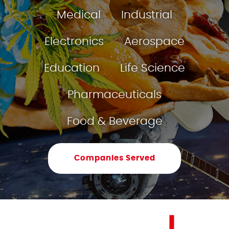
Medical
Industrial
Electronics
Aerospace
Education
Life Science
Pharmaceuticals
Food & Beverage
Companies Served