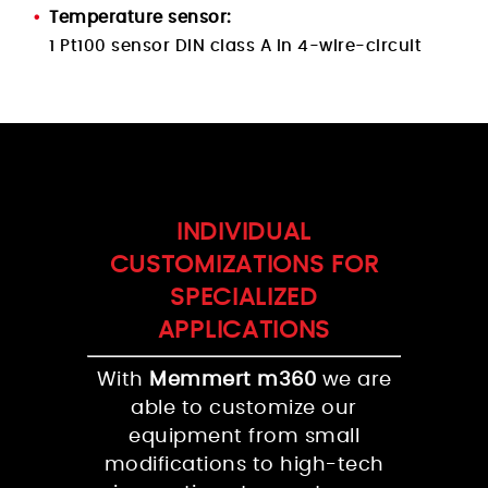
Temperature sensor:
1 Pt100 sensor DIN class A in 4-wire-circuit
INDIVIDUAL
CUSTOMIZATIONS FOR
SPECIALIZED
APPLICATIONS
With
Memmert m360
we are
able to customize our
equipment from small
modifications to high-tech