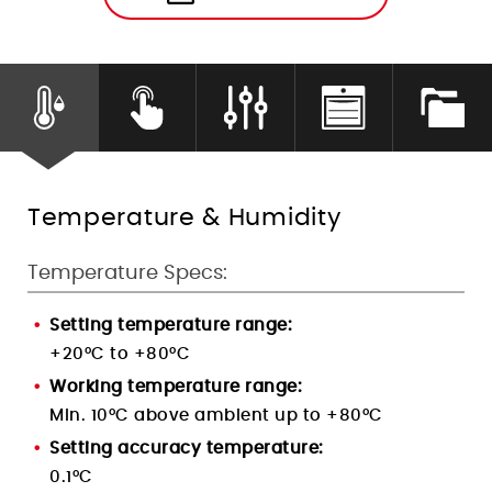
Humidity Control
Temperature & Humidity
Temperature Specs:
Setting temperature range:
+20°C to +80°C
Working temperature range:
Min. 10°C above ambient up to +80°C
Setting accuracy temperature:
0.1
°C