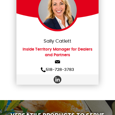
Sally Catlett
Inside Territory Manager for Dealers
and Partners
518-728-3783