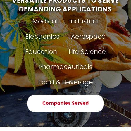
VERSATILE PRODUCTS TO SERVE
DEMANDING APPLICATIONS
Medical
Industrial
Electronics
Aerospace
Education
Life Science
Pharmaceuticals
Food & Beverage
Companies Served