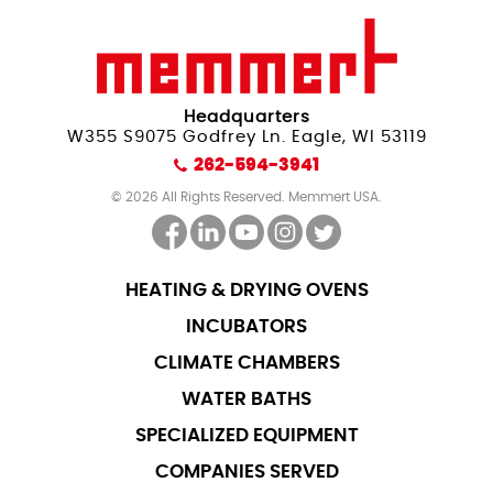
Headquarters
W355 S9075 Godfrey Ln. Eagle, WI 53119
262-594-3941
© 2026 All Rights Reserved. Memmert USA.
HEATING & DRYING OVENS
INCUBATORS
CLIMATE CHAMBERS
WATER BATHS
SPECIALIZED EQUIPMENT
COMPANIES SERVED