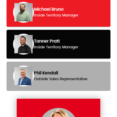
Michael Bruno
Inside Territory Manager
Tanner Pratt
Inside Territory Manager
Phil Kendall
Outside Sales Representative