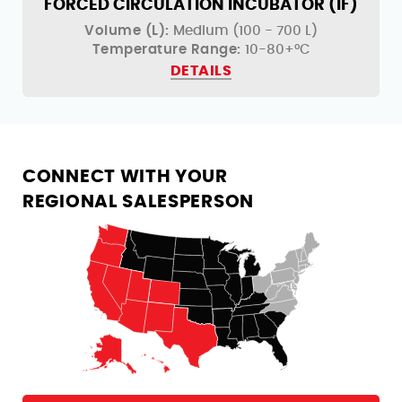
)
FORCED CIRCULATION INCUBATOR (IF)
Volume (L):
Medium (100 - 700 L)
Temperature Range:
10-80+°C
DETAILS
CONNECT WITH YOUR
REGIONAL SALESPERSON