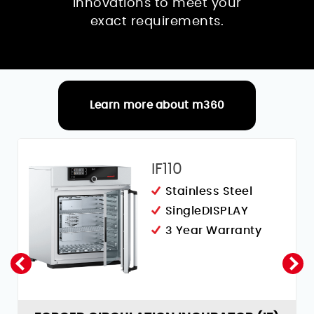
innovations to meet your
exact requirements.
Learn more about m360
RELATED PRODUCTS
IF110
Stainless Steel
SingleDISPLAY
3 Year Warranty