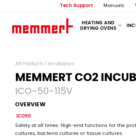
Tech Support
Manuals
HEATING AND
IN
DRYING OVENS
All Products
|
Incubators
MEMMERT CO2 INCU
ICO-50-115V
OVERVIEW
ICO50
Safety at all times: High-end functions for the prot
cultures, bacteria cultures or tissue cultures.