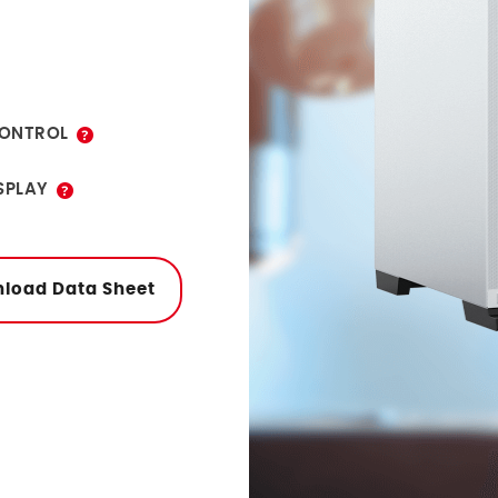
tor programs.
ONTROL
eatures of
SPLAY
onitor programs
ernet or USB.
load Data Sheet