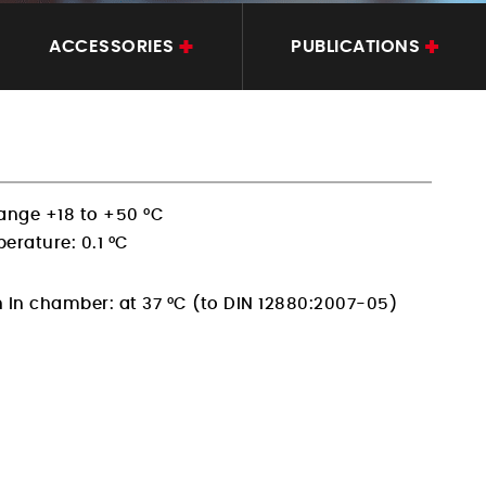
ACCESSORIES
PUBLICATIONS
ange +18 to +50 °C
erature: 0.1 °C
n in chamber:
at 37 °C (to DIN 12880:2007-05)