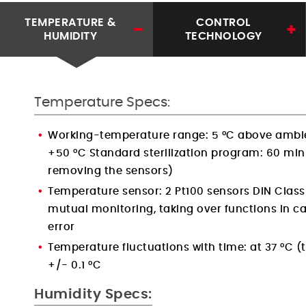
TEMPERATURE &
CONTROL
HUMIDITY
TECHNOLOGY
Temperature Specs:
Working-temperature range: 5 °C above ambi
+50 °C Standard sterilization program: 60 min
removing the sensors)
Temperature sensor: 2 Pt100 sensors DIN Class 
mutual monitoring, taking over functions in ca
error
Temperature fluctuations with time: at 37 °C 
+/- 0.1 °C
Humidity Specs: