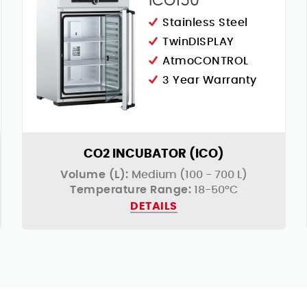
ICO150
Stainless Steel
TwinDISPLAY
AtmoCONTROL
3 Year Warranty
CO2 INCUBATOR (ICO)
Volume (L):
Medium (100 - 700 L)
Temperature Range:
18-50°C
DETAILS