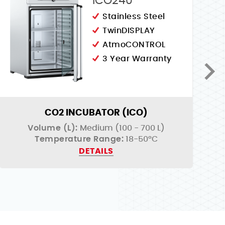
ICO240
Stainless Steel
TwinDISPLAY
AtmoCONTROL
3 Year Warranty
CO2 INCUBATOR (ICO)
Volume (L):
Medium (100 - 700 L)
Temperature Range:
18-50°C
DETAILS