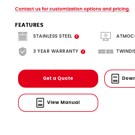
Contact us for customization options and pricing.
FEATURES
Scratch resistant, hygienic and
Create & moni
STAINLESS STEEL
ATMOC
durable.
A limited 3 year warranty is
Twice the f
3 YEAR WARRANTY
TWINDI
included with the option to
SingleDISPLAY. M
purchase an extra year.
easily via Eth
Get a Quote
Down
View Manual