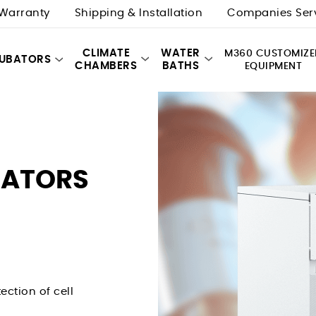
Warranty
Shipping & Installation
Companies Ser
CLIMATE
WATER
M360 CUSTOMIZE
CUBATORS
CHAMBERS
BATHS
EQUIPMENT
BATORS
ection of cell