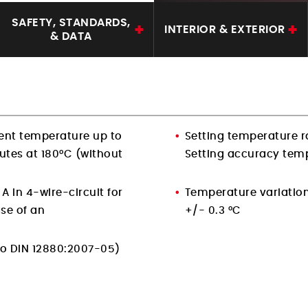
SAFETY, STANDARDS,
INTERIOR & EXTERIOR
& DATA
ent temperature up to
Setting temperature r
utes at 180°C (without
Setting accuracy temp
A in 4-wire-circuit for
Temperature variatio
se of an
+/- 0.3 °C
(to DIN 12880:2007-05)