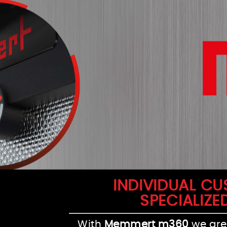
INDIVIDUAL C
SPECIALIZE
With
Memmert m360
we are