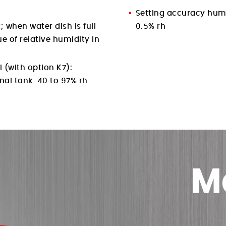
Setting accuracy hum
; when water dish is full
0.5% rh
ue of relative humidity in
 (with option K7):
rnal tank 40 to 97% rh