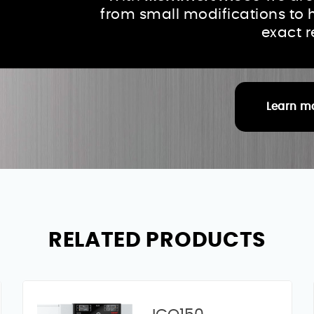
from small modifications to 
exact 
Learn m
RELATED PRODUCTS