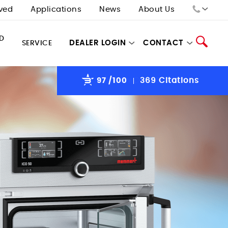
ved
Applications
News
About Us
Sales:
D
DEALER LOGIN
CONTACT
SERVICE
Tech Support:
97
/100
369 Citations
Search