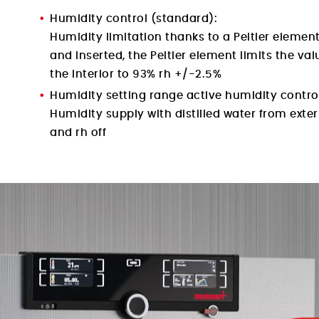
Humidity control (standard):
Humidity limitation thanks to a Peltier element
and inserted, the Peltier element limits the val
the interior to 93% rh +/-2.5%
Humidity setting range active humidity control
Humidity supply with distilled water from exte
and rh off