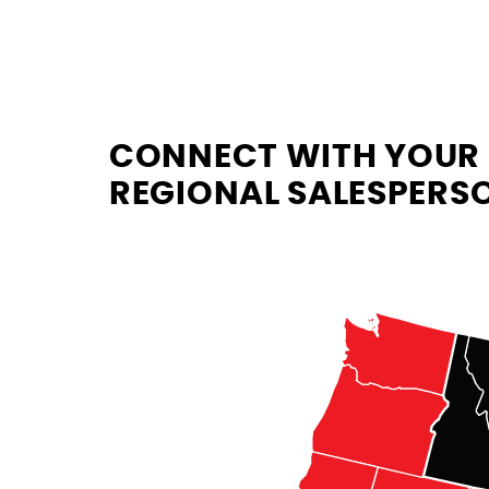
CONNECT WITH YOUR
REGIONAL SALESPERS