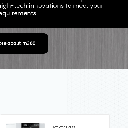
high-tech innovations to meet your
requirements.
ore about m360