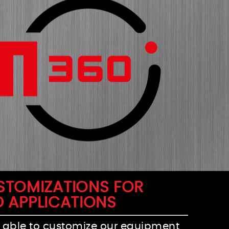
USTOMIZATIONS FOR
D APPLICATIONS
 able to customize our equipment