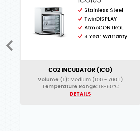
ICO105
Stainless Steel
TwinDISPLAY
AtmoCONTROL
3 Year Warranty
CO2 INCUBATOR (ICO)
Volume (L):
Medium (100 - 700 L)
Temperature Range:
18-50°C
DETAILS