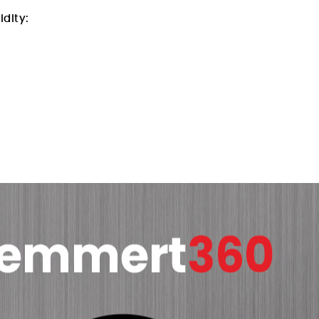
idity: