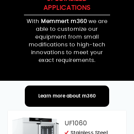
APPLICATIONS
With
Memmert m360
we are
able to customize our
equipment from small
modifications to high-tech
innovations to meet your
exact requirements.
Learn more about m360
RELATED PRODUCTS
UF1060
Stainless Steel