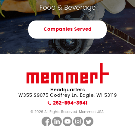
Food & Beverage
Companies Served
Headquarters
W355 S9075 Godfrey Ln. Eagle, WI 53119
262-594-3941
© 2026 All Rights Reserved. Memmert USA.