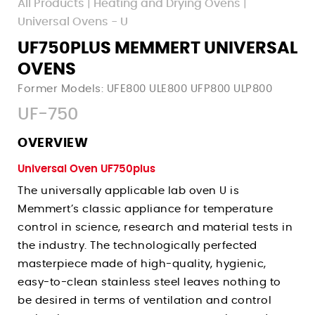
All Products
|
Heating and Drying Ovens
|
Walk-In Environmental Chambers
Pass-Through Ovens - UF TS
Uses
Uses
Universal Ovens - U
Paraffin Ovens - Unpa
Corrosion Testing Water Baths
Pharmaceutical Incubators
UF750PLUS MEMMERT UNIVERSAL
Uses
Fermentation & Homogenization Water Baths
Microbiology Incubators
OVENS
Uses
Shelf Life Testing Chambers
Vaccine Testing Water Baths
Tissue Culture Incubators
Former Models: UFE800 ULE800 UFP800 ULP800
Plant Growth Chambers
Annealing Ovens
Under Water Simulation Water Baths
Accelerated Aging Incubators
UF-750
Pharmaceutical Stability Chambers
News
Pharmaceutical Drying Ovens
Germ Count Determination Incubators
Accelerated Aging Chambers
Events
OVERVIEW
Curing Ovens
Sign Up
Sample Storage Incubators
Biology Lab Chambers
Companies Served
Dehydrator Drying Ovens
Universal Oven UF750plus
Login
New Product Inquiry
Textile Stability Chambers
Terms
Accelerated Aging Ovens
The universally applicable lab oven U is
Contact Tech Support
Cosmetic Stability Chambers
Memmert’s classic appliance for temperature
Privacy
Burn-In Ovens
control in science, research and material tests in
Contact Sales Team
Packaging Stability Chambers
Hemp Drying Ovens
the industry. The technologically perfected
Histology Chambers
Decarboxylation Ovens
masterpiece made of high-quality, hygienic,
Space Simulation Chambers
Degasification Ovens
easy-to-clean stainless steel leaves nothing to
Building Material Testing
be desired in terms of ventilation and control
Sterilization Ovens