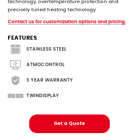
technology, overtemperature protection and
Climate Chambers For Histopathology
Stress Relieving Oven
precisely tuned heating technology.
Pre And Post Bake Ovens
Contact us for customization options and pricing.
Drying Ovens
Clean Room Ovens
FEATURES
Cool Drying Probiotics / Cultures
STAINLESS STEEL
Ovens for
ATMOCONTROL
Heated Storage
3 YEAR WARRANTY
Hardening
Solder Reflow PCB Boards
TWINDISPLAY
Depyrogenation
Flight Storage Simulation
Get a Quote
Determining Moisture/RH Content
Tempering Of Clay