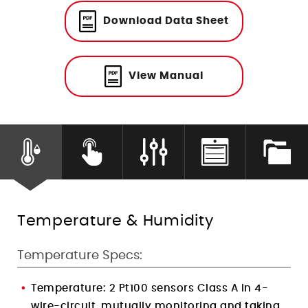
Humidity Control
Download Data Sheet
View Manual
Temperature & Humidity
Temperature Specs:
Temperature:
2 Pt100 sensors Class A in 4-
wire-circuit, mutually monitoring and taking