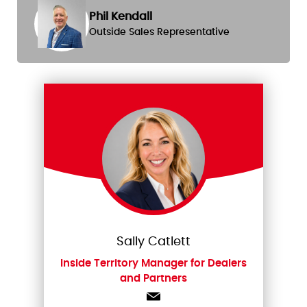
Phil Kendall
Outside Sales Representative
Sally Catlett
Inside Territory Manager for Dealers
and Partners