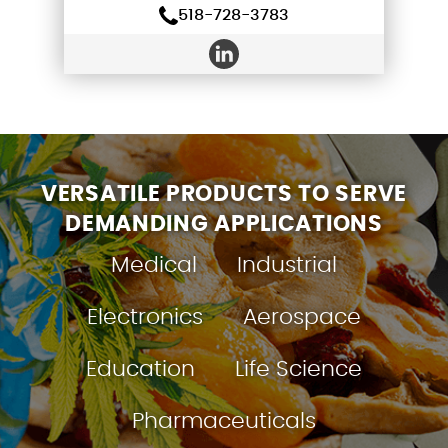
518-728-3783
VERSATILE PRODUCTS TO SERVE
DEMANDING APPLICATIONS
Medical
Industrial
Electronics
Aerospace
Education
Life Science
Pharmaceuticals