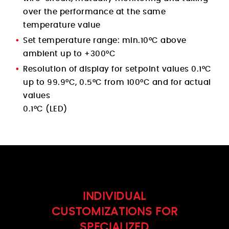
over the performance at the same
temperature value
Set temperature range: min.10°C above
ambient up to +300°C
Resolution of display for setpoint values 0.1°C
up to 99.9°C, 0.5°C from 100°C and for actual
values
0.1°C (LED)
INDIVIDUAL
CUSTOMIZATIONS FOR
SPECIALIZED