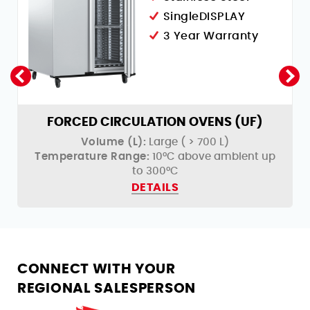
SingleDISPLAY
3 Year Warranty
FORCED CIRCULATION OVENS (UF)
Volume (L):
Large ( > 700 L)
Temperature Range:
10°C above ambient up
to 300°C
DETAILS
CONNECT WITH YOUR
REGIONAL SALESPERSON