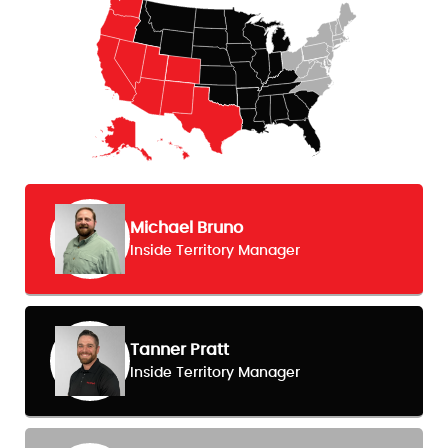
Michael Bruno
Inside Territory Manager
Tanner Pratt
Inside Territory Manager