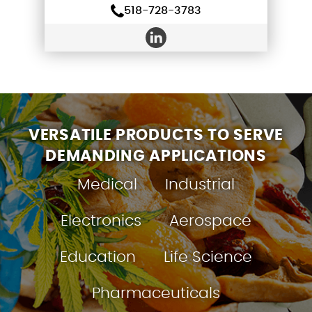
518-728-3783
VERSATILE PRODUCTS TO SERVE
DEMANDING APPLICATIONS
Medical
Industrial
Electronics
Aerospace
Education
Life Science
Pharmaceuticals