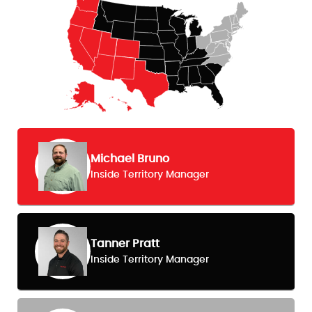
Michael Bruno
Inside Territory Manager
Tanner Pratt
Inside Territory Manager