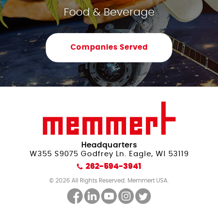
Food & Beverage
Companies Served
Headquarters
W355 S9075 Godfrey Ln. Eagle, WI 53119
262-594-3941
© 2026 All Rights Reserved. Memmert USA.