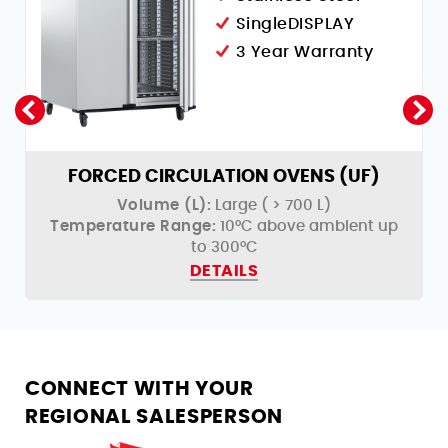
SingleDISPLAY
3 Year Warranty
FORCED CIRCULATION OVENS (UF)
Volume (L):
Large ( > 700 L)
Temperature Range:
10°C above ambient up
to 300°C
DETAILS
CONNECT WITH YOUR
REGIONAL SALESPERSON