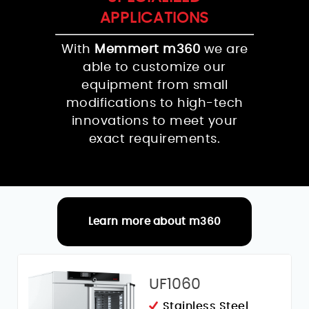
APPLICATIONS
With
Memmert m360
we are
able to customize our
equipment from small
modifications to high-tech
innovations to meet your
exact requirements.
Learn more about m360
RELATED PRODUCTS
UF1060
Stainless Steel