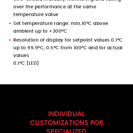
over the performance at the same
temperature value
Set temperature range: min.10°C above
ambient up to +300°C
Resolution of display for setpoint values 0.1°C
up to 99.9°C, 0.5°C from 100°C and for actual
values
0.1°C (LED)
INDIVIDUAL
CUSTOMIZATIONS FOR
SPECIALIZED