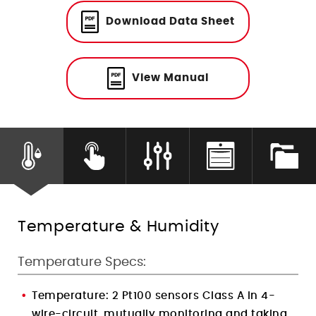
Humidity Control
Download Data Sheet
View Manual
Temperature & Humidity
Temperature Specs:
Temperature:
2 Pt100 sensors Class A in 4-
wire-circuit, mutually monitoring and taking