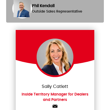
Phil Kendall
Outside Sales Representative
Sally Catlett
Inside Territory Manager for Dealers
and Partners