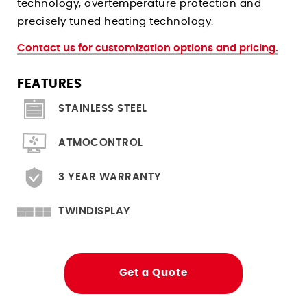
technology, overtemperature protection and
Climate Chambers For Histopathology
Stress Relieving Oven
precisely tuned heating technology.
Pre And Post Bake Ovens
Contact us for customization options and pricing.
Drying Ovens
Clean Room Ovens
FEATURES
Cool Drying Probiotics / Cultures
STAINLESS STEEL
Ovens for
ATMOCONTROL
Heated Storage
3 YEAR WARRANTY
Hardening
Solder Reflow PCB Boards
TWINDISPLAY
Depyrogenation
Flight Storage Simulation
Get a Quote
Determining Moisture/RH Content
Tempering Of Clay