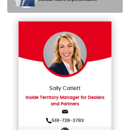
Sally Catlett
Inside Territory Manager for Dealers
and Partners
518-728-3783