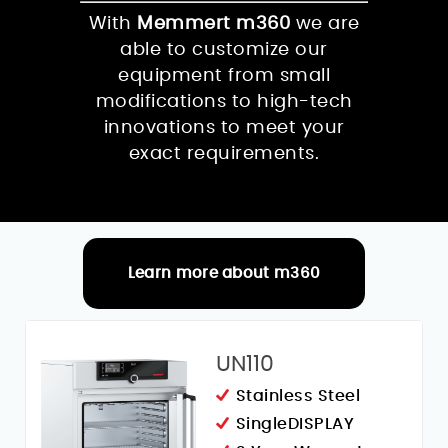
With
Memmert m360
we are
able to customize our
equipment from small
modifications to high-tech
innovations to meet your
exact requirements.
Learn more about m360
RELATED PRODUCTS
UN110
Stainless Steel
SingleDISPLAY