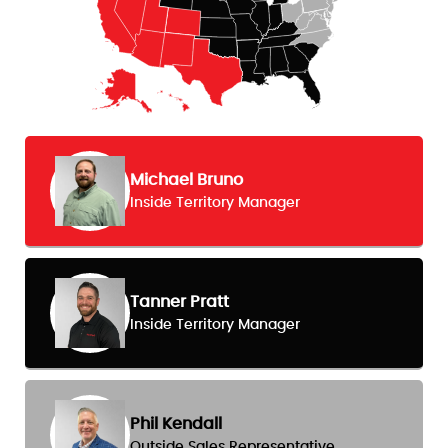
Michael Bruno
Inside Territory Manager
Tanner Pratt
Inside Territory Manager
Phil Kendall
Outside Sales Representative