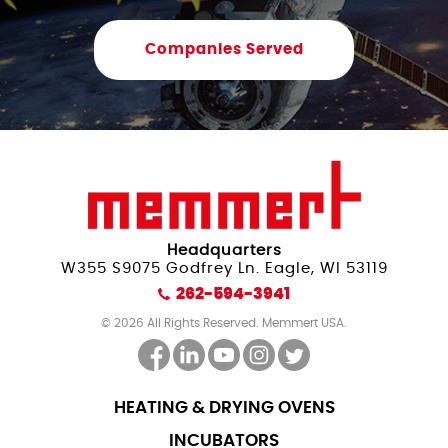
Companies Served
Headquarters
W355 S9075 Godfrey Ln. Eagle, WI 53119
262-594-3941
© 2026 All Rights Reserved. Memmert USA.
HEATING & DRYING OVENS
INCUBATORS