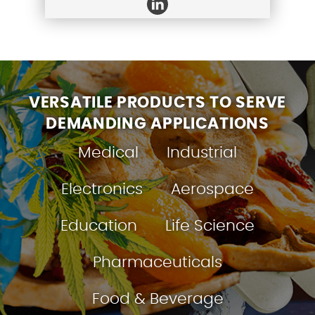
VERSATILE PRODUCTS TO SERVE
DEMANDING APPLICATIONS
Medical
Industrial
Electronics
Aerospace
Education
Life Science
Pharmaceuticals
Food & Beverage