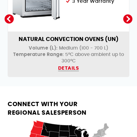
3 Year Warranty
NATURAL CONVECTION OVENS (UN)
Volume (L):
Medium (100 - 700 L)
o
Temperature Range:
5°C above ambient up to
300°C
DETAILS
CONNECT WITH YOUR
REGIONAL SALESPERSON