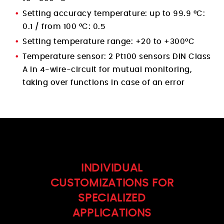
Setting accuracy temperature: up to 99.9 °C:
0.1 / from 100 °C: 0.5
Setting temperature range: +20 to +300°C
Temperature sensor: 2 Pt100 sensors DIN Class
A in 4-wire-circuit for mutual monitoring,
taking over functions in case of an error
INDIVIDUAL
CUSTOMIZATIONS FOR
SPECIALIZED
APPLICATIONS