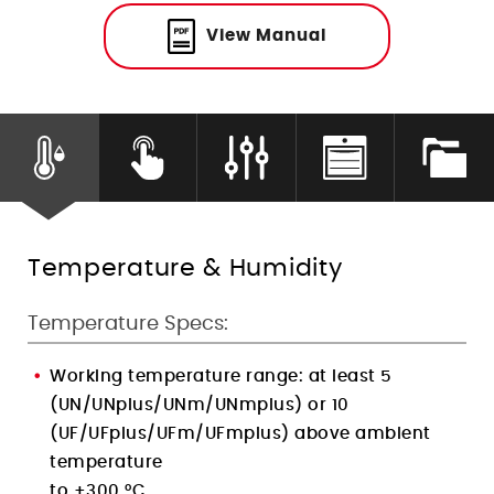
Humidity Control
View Manual
Temperature & Humidity
Temperature Specs:
Working temperature range: at least 5
(UN/UNplus/UNm/UNmplus) or 10
(UF/UFplus/UFm/UFmplus) above ambient
temperature
to +300 °C