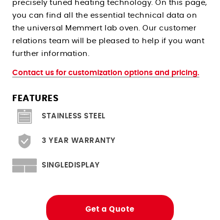
precisely tuned heating technology. On this page,
Climate Chambers For Histopathology
Stress Relieving Oven
you can find all the essential technical data on
Pre And Post Bake Ovens
the universal Memmert lab oven. Our customer
Drying Ovens
relations team will be pleased to help if you want
further information.
Clean Room Ovens
Cool Drying Probiotics / Cultures
Contact us for customization options and pricing.
FEATURES
Ovens for
STAINLESS STEEL
Heated Storage
Hardening
3 YEAR WARRANTY
Solder Reflow PCB Boards
Depyrogenation
SINGLEDISPLAY
Flight Storage Simulation
Determining Moisture/RH Content
Get a Quote
Tempering Of Clay