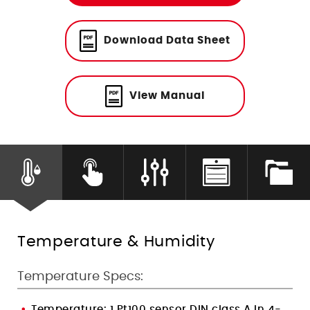
Humidity Control
Download Data Sheet
View Manual
Temperature & Humidity
Temperature Specs:
Temperature: 1 Pt100 sensor DIN class A in 4-