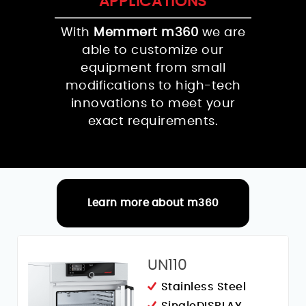
APPLICATIONS
With
Memmert m360
we are
able to customize our
equipment from small
modifications to high-tech
innovations to meet your
exact requirements.
Learn more about m360
RELATED PRODUCTS
UN110
Stainless Steel
SingleDISPLAY