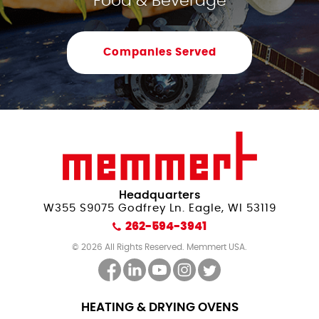
Food & Beverage
Companies Served
Headquarters
W355 S9075 Godfrey Ln. Eagle, WI 53119
262-594-3941
© 2026 All Rights Reserved. Memmert USA.
HEATING & DRYING OVENS