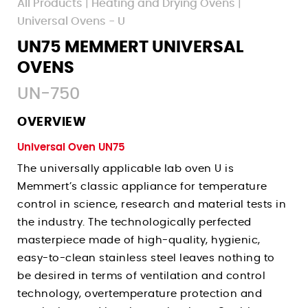
All Products
|
Heating and Drying Ovens
|
Walk-In Environmental Chambers
Pass-Through Ovens - UF TS
Uses
Uses
Universal Ovens - U
Paraffin Ovens - Unpa
Corrosion Testing Water Baths
Pharmaceutical Incubators
UN75 MEMMERT UNIVERSAL
Uses
Fermentation & Homogenization Water Baths
Microbiology Incubators
OVENS
Uses
Shelf Life Testing Chambers
Vaccine Testing Water Baths
Tissue Culture Incubators
UN-750
Plant Growth Chambers
Annealing Ovens
Under Water Simulation Water Baths
Accelerated Aging Incubators
Pharmaceutical Stability Chambers
News
Pharmaceutical Drying Ovens
OVERVIEW
Germ Count Determination Incubators
Accelerated Aging Chambers
Events
Curing Ovens
Universal Oven UN75
Sign Up
Sample Storage Incubators
Biology Lab Chambers
Companies Served
Dehydrator Drying Ovens
The universally applicable lab oven U is
Login
New Product Inquiry
Textile Stability Chambers
Terms
Accelerated Aging Ovens
Memmert’s classic appliance for temperature
Contact Tech Support
Cosmetic Stability Chambers
control in science, research and material tests in
Privacy
Burn-In Ovens
the industry. The technologically perfected
Contact Sales Team
Packaging Stability Chambers
Hemp Drying Ovens
masterpiece made of high-quality, hygienic,
Histology Chambers
Decarboxylation Ovens
easy-to-clean stainless steel leaves nothing to
Space Simulation Chambers
Degasification Ovens
be desired in terms of ventilation and control
Building Material Testing
technology, overtemperature protection and
Sterilization Ovens