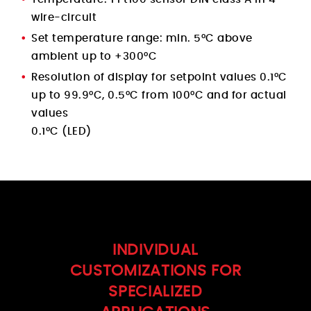
wire-circuit
Set temperature range: min. 5°C above
ambient up to +300°C
Resolution of display for setpoint values 0.1°C
up to 99.9°C, 0.5°C from 100°C and for actual
values
0.1°C (LED)
INDIVIDUAL
CUSTOMIZATIONS FOR
SPECIALIZED