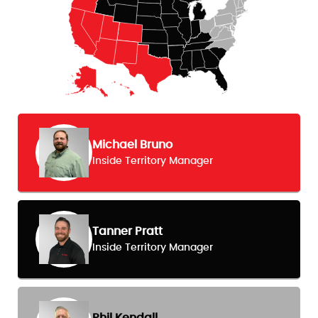
Michael Bruno
Inside Territory Manager
Tanner Pratt
Inside Territory Manager
Phil Kendall