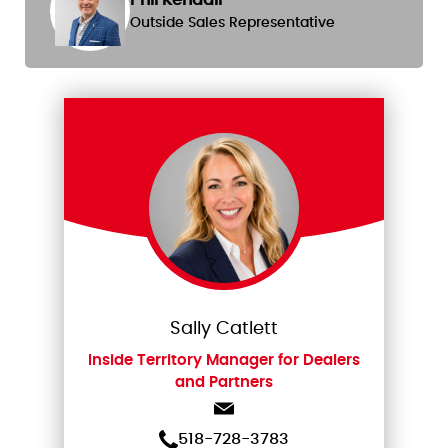
Outside Sales Representative
Sally Catlett
Inside Territory Manager for Dealers
and Partners
518-728-3783