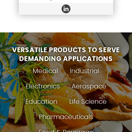
VERSATILE PRODUCTS TO SERVE
DEMANDING APPLICATIONS
Medical
Industrial
Electronics
Aerospace
Education
Life Science
Pharmaceuticals