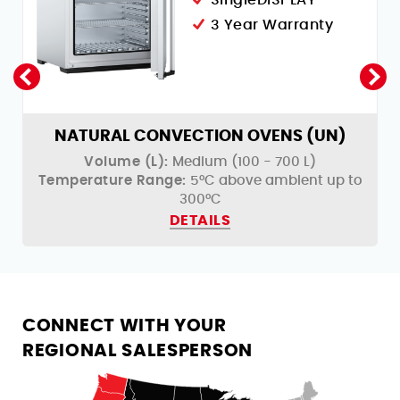
3 Year Warranty
NATURAL CONVECTION OVENS (UN)
Volume (L):
Medium (100 - 700 L)
o
Temperature Range:
5°C above ambient up to
300°C
DETAILS
CONNECT WITH YOUR
REGIONAL SALESPERSON