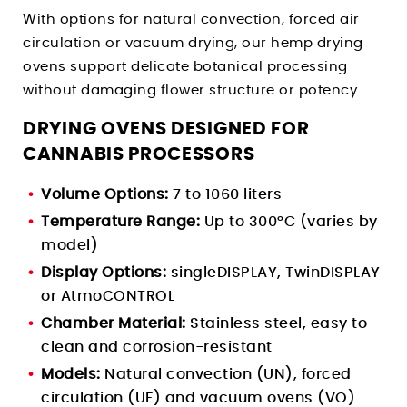
With options for natural convection, forced air
circulation or vacuum drying, our hemp drying
ovens support delicate botanical processing
without damaging flower structure or potency.
DRYING OVENS DESIGNED FOR
CANNABIS PROCESSORS
Volume Options:
7 to 1060 liters
Temperature Range:
Up to 300°C (varies by
model)
Display Options:
singleDISPLAY, TwinDISPLAY
or AtmoCONTROL
Chamber Material:
Stainless steel, easy to
clean and corrosion-resistant
Models:
Natural convection (UN), forced
circulation (UF) and vacuum ovens (VO)