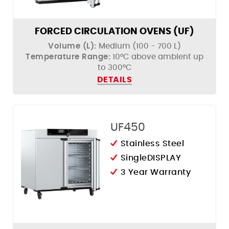
Humidity Control
FORCED CIRCULATION OVENS (UF)
Volume (L):
Medium (100 - 700 L)
Temperature Range:
10°C above ambient up
to 300°C
DETAILS
UF450
Stainless Steel
SingleDISPLAY
3 Year Warranty