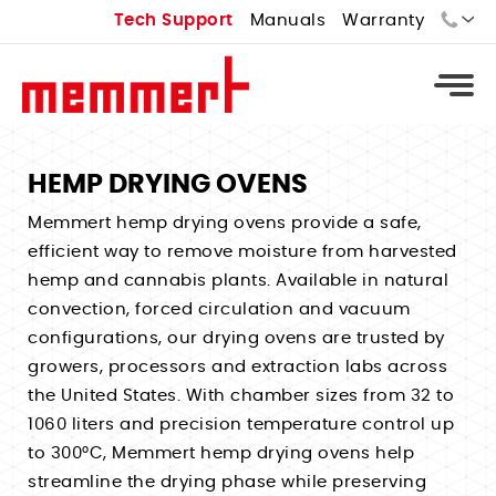
Tech Support
Manuals
Warranty
Sales:
Tech Support:
HEMP DRYING OVENS
Types
Memmert hemp drying ovens provide a safe,
efficient way to remove moisture from harvested
Universal Ovens - U
Types
hemp and cannabis plants. Available in natural
Vacuum Ovens - VO
convection, forced circulation and vacuum
Standard Incubators - I
Types
Cooled Vacuum Ovens - VO Cool
configurations, our drying ovens are trusted by
CO2 Incubators - ICO
Constant Climate Chamber - HPPeco
growers, processors and extraction labs across
Industrial Ovens
Types
Peltier Cooled Incubators - IPPeco
the United States. With chamber sizes from 32 to
Environmental Test Chambers - CTC
Laboratory Ovens
Temperature Controlled Water Baths
Compressor Cooled Incubators - ICP
1060 liters and precision temperature control up
Stability Chambers
Bench Top Ovens
Heated Water Baths
to 300°C, Memmert hemp drying ovens help
Cell Incubators
Benchtop Environmental Chambers
Extraction Ovens
streamline the drying phase while preserving