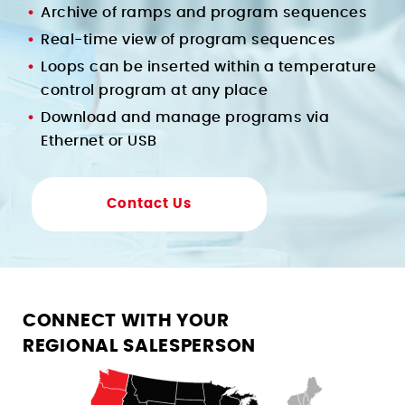
Archive of ramps and program sequences
Real-time view of program sequences
Loops can be inserted within a temperature
control program at any place
Download and manage programs via
Ethernet or USB
Contact Us
CONNECT WITH YOUR
REGIONAL SALESPERSON