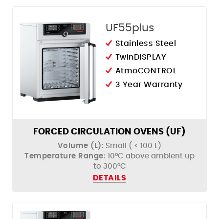
UF55plus
Stainless Steel
TwinDISPLAY
AtmoCONTROL
3 Year Warranty
FORCED CIRCULATION OVENS (UF)
Volume (L):
Small ( < 100 L)
Temperature Range:
10°C above ambient up
to 300°C
DETAILS