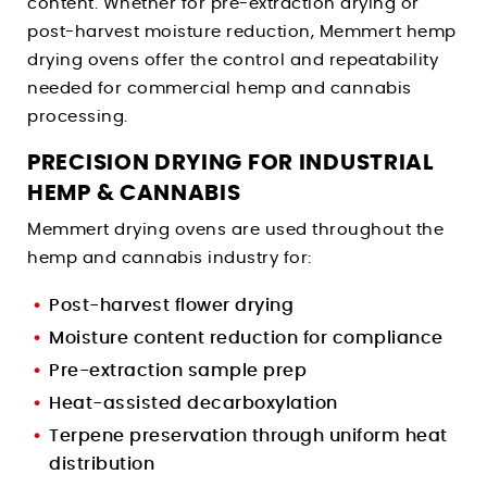
content. Whether for pre-extraction drying or
post-harvest moisture reduction, Memmert hemp
drying ovens offer the control and repeatability
needed for commercial hemp and cannabis
processing.
PRECISION DRYING FOR INDUSTRIAL
HEMP & CANNABIS
Memmert drying ovens are used throughout the
hemp and cannabis industry for:
Post-harvest flower drying
Moisture content reduction for compliance
Pre-extraction sample prep
Heat-assisted decarboxylation
Terpene preservation through uniform heat
distribution