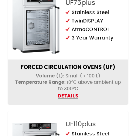
UF75plus
Stainless Steel
TwinDISPLAY
AtmoCONTROL
3 Year Warranty
FORCED CIRCULATION OVENS (UF)
Volume (L):
Small ( < 100 L)
Temperature Range:
10°C above ambient up
to 300°C
DETAILS
UF110plus
Stainless Steel