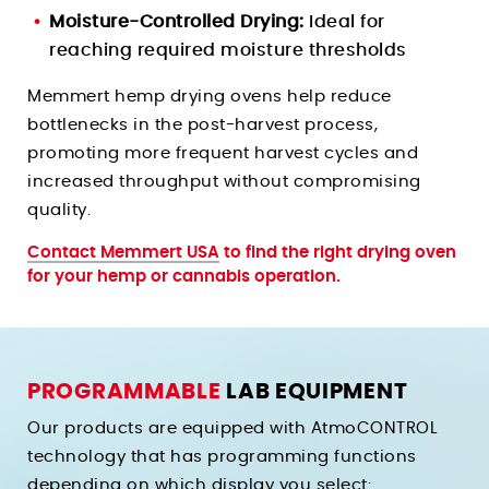
Moisture-Controlled Drying:
Ideal for
reaching required moisture thresholds
Memmert hemp drying ovens help reduce
bottlenecks in the post-harvest process,
promoting more frequent harvest cycles and
increased throughput without compromising
quality.
Contact Memmert USA
to find the right drying oven
for your hemp or cannabis operation.
PROGRAMMABLE
LAB EQUIPMENT
Our products are equipped with AtmoCONTROL
technology that has programming functions
depending on which display you select: