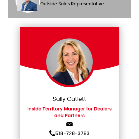
Outside Sales Representative
Sally Catlett
Inside Territory Manager for Dealers
and Partners
518-728-3783