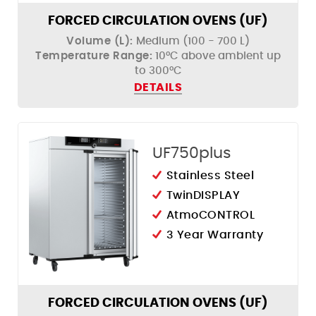
FORCED CIRCULATION OVENS (UF)
Volume (L):
Medium (100 - 700 L)
Temperature Range:
10°C above ambient up
to 300°C
DETAILS
UF750plus
Stainless Steel
TwinDISPLAY
AtmoCONTROL
3 Year Warranty
FORCED CIRCULATION OVENS (UF)