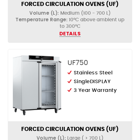
FORCED CIRCULATION OVENS (UF)
Volume (L):
Medium (100 - 700 L)
Temperature Range:
10°C above ambient up
to 300°C
DETAILS
UF750
Stainless Steel
SingleDISPLAY
3 Year Warranty
FORCED CIRCULATION OVENS (UF)
Volume (L):
Large ( > 700 L)