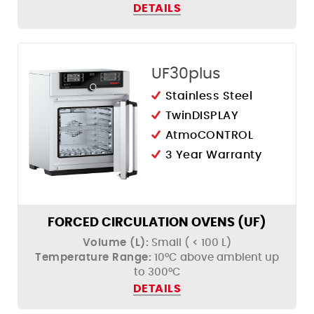
DETAILS
UF30plus
Stainless Steel
TwinDISPLAY
AtmoCONTROL
3 Year Warranty
FORCED CIRCULATION OVENS (UF)
Volume (L):
Small ( < 100 L)
Temperature Range:
10°C above ambient up
to 300°C
DETAILS