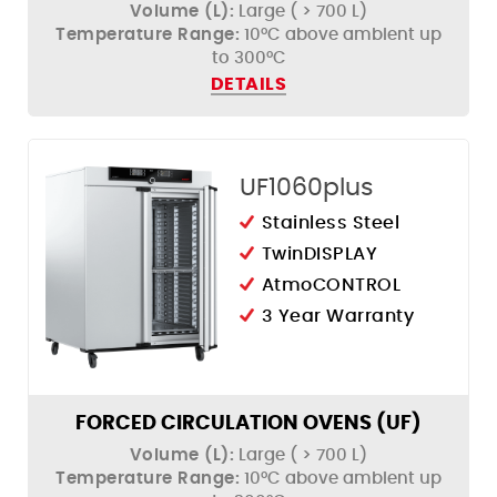
Volume (L):
Large ( > 700 L)
Temperature Range:
10°C above ambient up
to 300°C
DETAILS
UF1060plus
Stainless Steel
TwinDISPLAY
AtmoCONTROL
3 Year Warranty
FORCED CIRCULATION OVENS (UF)
Volume (L):
Large ( > 700 L)
Temperature Range:
10°C above ambient up