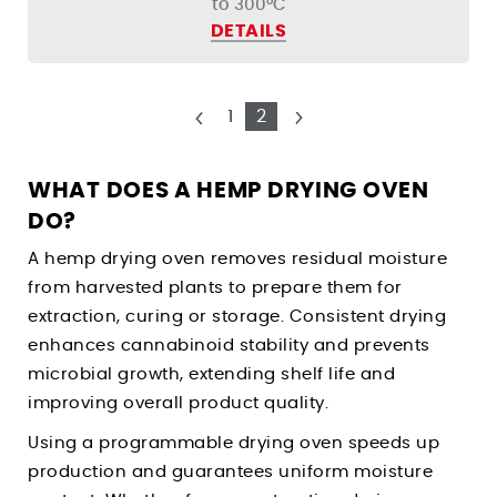
to 300°C
DETAILS
1
2
WHAT DOES A HEMP DRYING OVEN
DO?
A hemp drying oven removes residual moisture
from harvested plants to prepare them for
extraction, curing or storage. Consistent drying
enhances cannabinoid stability and prevents
microbial growth, extending shelf life and
improving overall product quality.
Using a programmable drying oven speeds up
production and guarantees uniform moisture