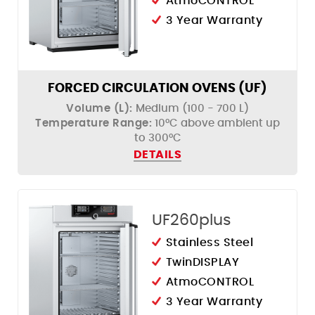
AtmoCONTROL
3 Year Warranty
FORCED CIRCULATION OVENS (UF)
Volume (L):
Medium (100 - 700 L)
Temperature Range:
10°C above ambient up
to 300°C
DETAILS
UF260plus
Stainless Steel
TwinDISPLAY
AtmoCONTROL
3 Year Warranty