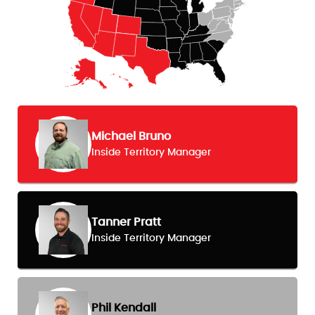
Michael Bruno
Inside Territory Manager
Tanner Pratt
Inside Territory Manager
Phil Kendall