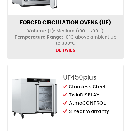
FORCED CIRCULATION OVENS (UF)
Volume (L):
Medium (100 - 700 L)
Temperature Range:
10°C above ambient up
to 300°C
DETAILS
UF450plus
Stainless Steel
TwinDISPLAY
AtmoCONTROL
3 Year Warranty