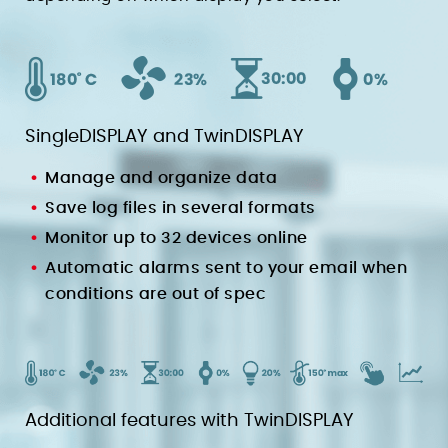
SingleDISPLAY and TwinDISPLAY
Manage and organize data
Save log files in several formats
Monitor up to 32 devices online
Automatic alarms sent to your email when
conditions are out of spec
Additional features with TwinDISPLAY