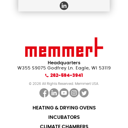
Headquarters
W355 S9075 Godfrey Ln. Eagle, WI 53119
262-594-3941
© 2026 All Rights Reserved. Memmert USA.
HEATING & DRYING OVENS
INCUBATORS
CLIMATE CHAMBERS