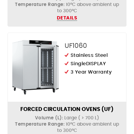
Temperature Range:
10°C above ambient up
to 300°C
DETAILS
UF1060
Stainless Steel
SingleDISPLAY
3 Year Warranty
FORCED CIRCULATION OVENS (UF)
Volume (L):
Large ( > 700 L)
Temperature Range:
10°C above ambient up
to 300°C