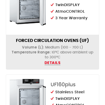
TwinDISPLAY
AtmoCONTROL
3 Year Warranty
FORCED CIRCULATION OVENS (UF)
Volume (L):
Medium (100 - 700 L)
Temperature Range:
10°C above ambient up
to 300°C
DETAILS
UF160plus
Stainless Steel
TwinDISPLAY