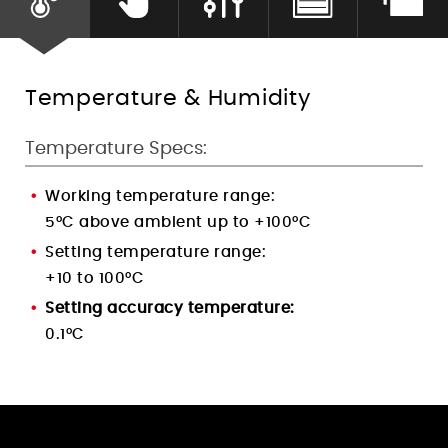
Humidity Control
Temperature & Humidity
Temperature Specs:
Working temperature range:
5°C above ambient up to +100°C
Setting temperature range:
+10 to 100°C
Setting accuracy temperature:
0.1°C