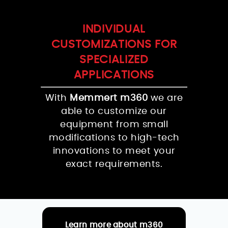
INDIVIDUAL
CUSTOMIZATIONS FOR
SPECIALIZED
APPLICATIONS
With
Memmert m360
we are
able to customize our
equipment from small
modifications to high-tech
innovations to meet your
exact requirements.
Learn more about m360