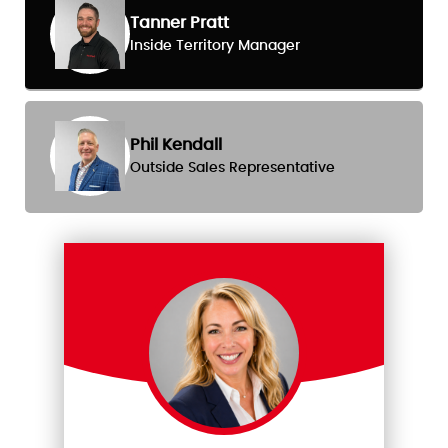
Tanner Pratt
Inside Territory Manager
Phil Kendall
Outside Sales Representative