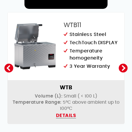
RELATED PRODUCTS
WTB11
Stainless Steel
Y
TechTouch DISPLAY
Temperature
homogeneity
3 Year Warranty
WTB
Volume (L):
Small ( < 100 L)
o
Temperature Range:
5°C above ambient up to
100°C
DETAILS