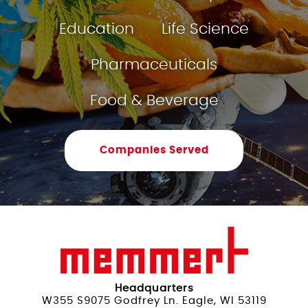
Education
Life Science
Pharmaceuticals
Food & Beverage
Companies Served
Headquarters
W355 S9075 Godfrey Ln. Eagle, WI 53119