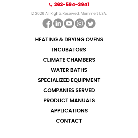
262-594-3941
© 2026 All Rights Reserved. Memmert USA.
HEATING & DRYING OVENS
INCUBATORS
CLIMATE CHAMBERS
WATER BATHS
SPECIALIZED EQUIPMENT
COMPANIES SERVED
PRODUCT MANUALS
APPLICATIONS
CONTACT