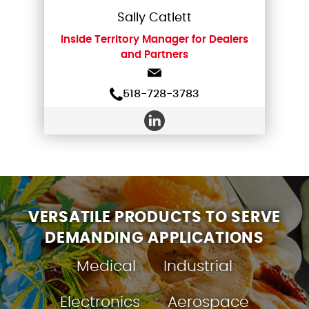
Sally Catlett
Inside Territory Manager for Dealers
and Partners
518-728-3783
VERSATILE PRODUCTS TO SERVE
DEMANDING APPLICATIONS
Medical
Industrial
Electronics
Aerospace