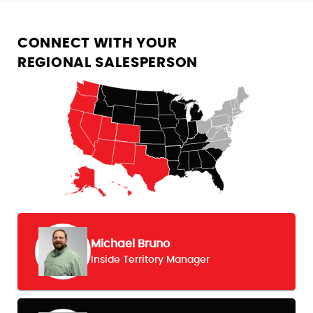
CONNECT WITH YOUR
REGIONAL SALESPERSON
Michael Bruno
Inside Territory Manager