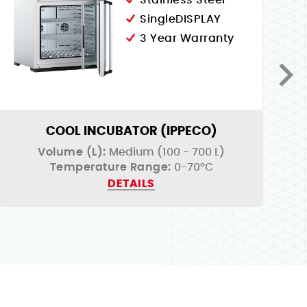
Stainless Steel
SingleDISPLAY
3 Year Warranty
COOL INCUBATOR (IPPECO)
Volume (L):
Medium (100 - 700 L)
Temperature Range:
0-70°C
DETAILS