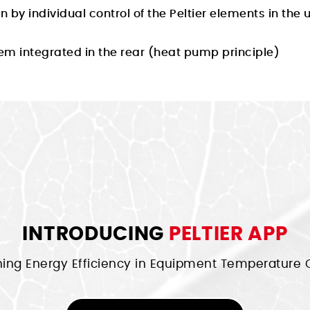
 by individual control of the Peltier elements in the
em integrated in the rear (heat pump principle)
INTRODUCING
PELTIER APP
ning Energy Efficiency in Equipment Temperature C