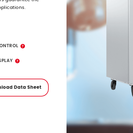
pplications.
tor programs.
ONTROL
eatures of
SPLAY
onitor programs
ernet or USB.
load Data Sheet