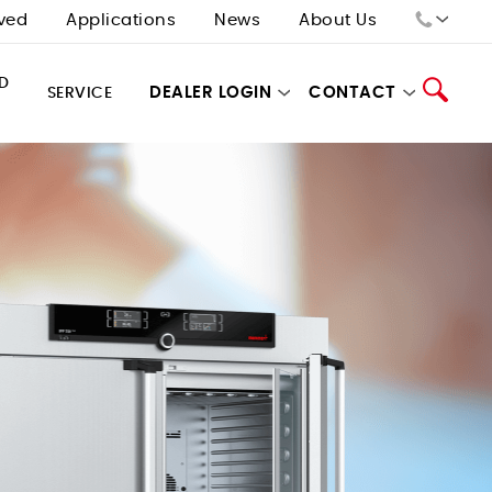
ved
Applications
News
About Us
Sales:
D
DEALER LOGIN
CONTACT
SERVICE
Tech Support:
Search