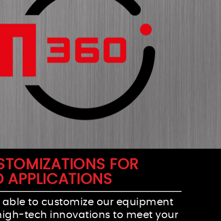
USTOMIZATIONS FOR
D APPLICATIONS
 able to customize our equipment
high-tech innovations to meet your