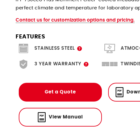
perfect climate and temperature for laboratory a
Contact us for customization options and pricing.
FEATURES
Scratch resistant, hygienic and
Create & moni
STAINLESS STEEL
ATMOC
durable.
A limited 3 year warranty is
Twice the f
3 YEAR WARRANTY
TWINDI
included with the option to
SingleDISPLAY. M
purchase an extra year.
easily via Eth
Get a Quote
Down
View Manual