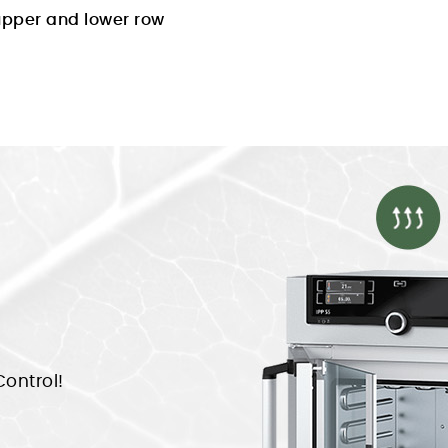
 upper and lower row
ontrol!