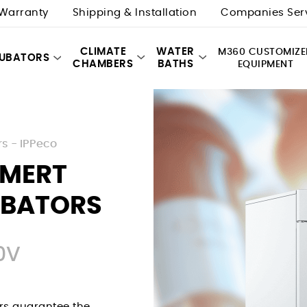
Warranty
Shipping & Installation
Companies Ser
CLIMATE
WATER
M360 CUSTOMIZE
CUBATORS
CHAMBERS
BATHS
EQUIPMENT
rs - IPPeco
MMERT
UBATORS
0V
rs guarantee the