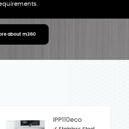
requirements.
ore about m360
IPP110eco