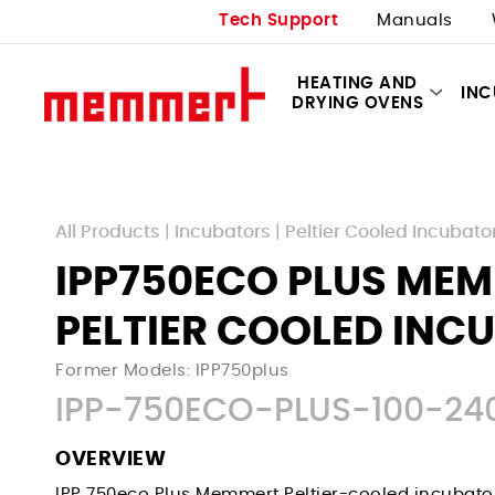
Tech Support
Manuals
HEATING AND
IN
DRYING OVENS
All Products
|
Incubators
|
Peltier Cooled Incubato
IPP750ECO PLUS ME
PELTIER COOLED INC
Former Models: IPP750plus
IPP-750ECO-PLUS-100-24
OVERVIEW
IPP 750eco Plus
Memmert Peltier-cooled incubato