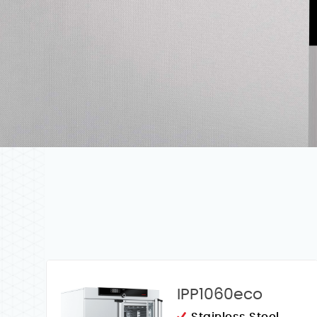
IPP1060eco