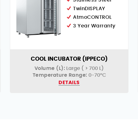
Stainless Steel
TwinDISPLAY
AtmoCONTROL
3 Year Warranty
COOL INCUBATOR (IPPECO)
Volume (L):
Large ( > 700 L)
Temperature Range:
0-70°C
DETAILS