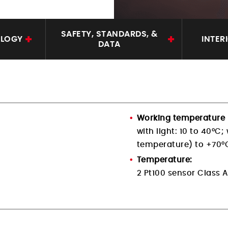
SAFETY, STANDARDS, &
OLOGY
INTER
DATA
Working temperature 
with light: 10 to 40°C;
temperature) to +70°
Temperature:
2 Pt100 sensor Class A