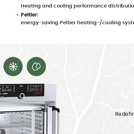
Heating and cooling performance distribution
Peltier:
energy-saving Peltier heating-/cooling syst
Redefi