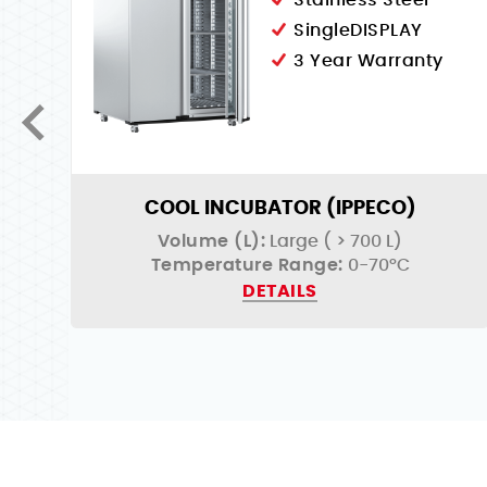
Stainless Steel
SingleDISPLAY
3 Year Warranty
COOL INCUBATOR (IPPECO)
Volume (L):
Large ( > 700 L)
Temperature Range:
0-70°C
DETAILS