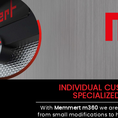
INDIVIDUAL C
SPECIALIZE
With
Memmert m360
we are
from small modifications to 