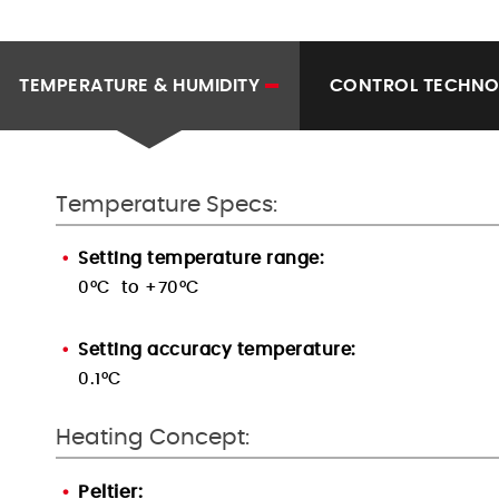
TEMPERATURE & HUMIDITY
CONTROL TECHN
Temperature Specs:
Setting temperature range:
0°C to +70°C
Setting accuracy temperature:
0.1°C
Heating Concept:
Peltier: