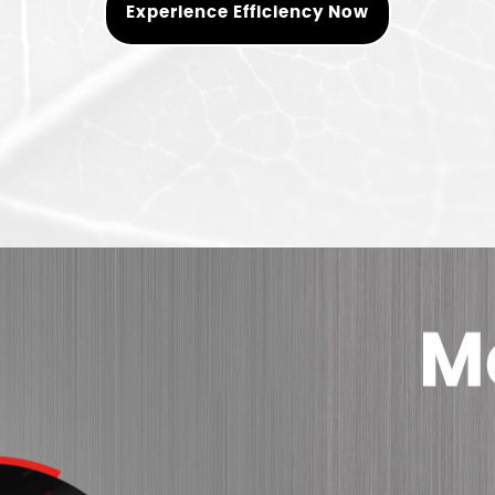
Experience Efficiency Now