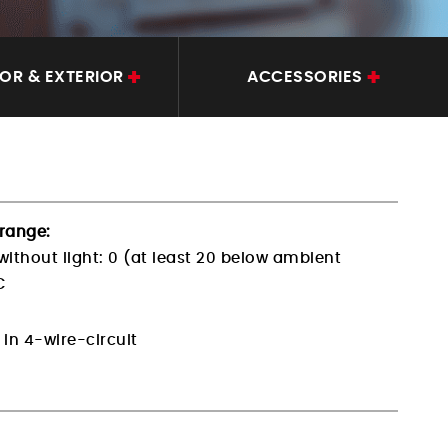
IOR & EXTERIOR
ACCESSORIES
range:
without light:
0 (at least 20 below ambient
C
 in 4-wire-circuit