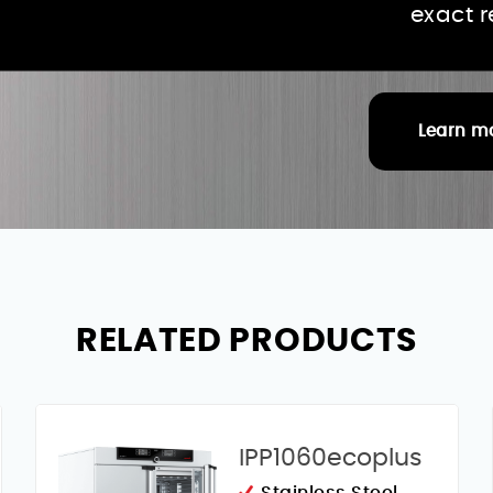
exact 
Learn m
RELATED PRODUCTS
IPP1060ecoplus