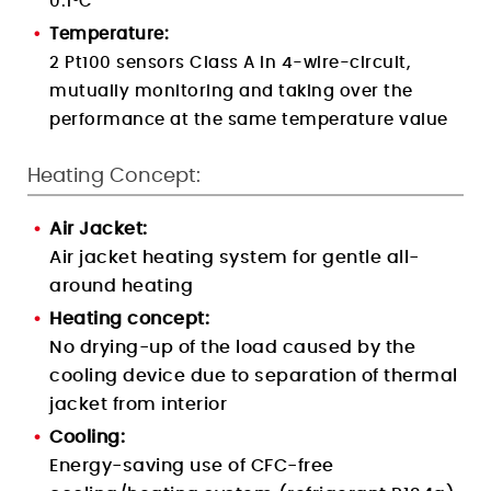
0.1
°C
Temperature:
2 Pt100 sensors Class A in 4-wire-circuit,
mutually monitoring and taking over the
performance at the same temperature value
Heating Concept:
Air Jacket:
Air jacket heating system for gentle all-
around heating
Heating concept:
No drying-up of the load caused by the
cooling device due to separation of thermal
jacket from interior
Cooling:
Energy-saving use of CFC-free