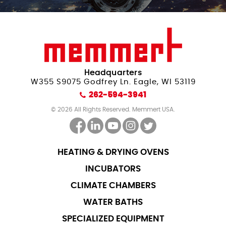
Headquarters
W355 S9075 Godfrey Ln. Eagle, WI 53119
262-594-3941
© 2026 All Rights Reserved. Memmert USA.
HEATING & DRYING OVENS
INCUBATORS
CLIMATE CHAMBERS
WATER BATHS
SPECIALIZED EQUIPMENT