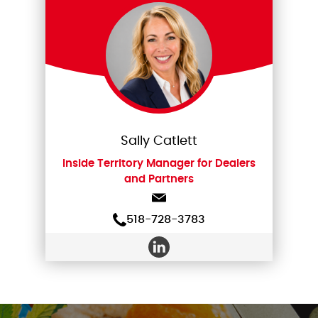
Sally Catlett
Inside Territory Manager for Dealers
and Partners
518-728-3783