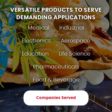
VERSATILE PRODUCTS TO SERVE
DEMANDING APPLICATIONS
Medical
Industrial
Electronics
Aerospace
Education
Life Science
Pharmaceuticals
Food & Beverage
Companies Served