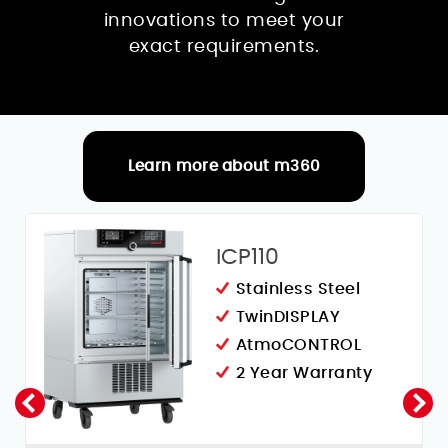
innovations to meet your
exact requirements.
Learn more about m360
RELATED PRODUCTS
ICP110
Stainless Steel
TwinDISPLAY
AtmoCONTROL
2 Year Warranty