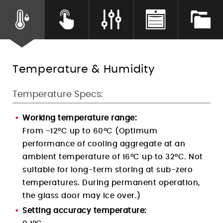
Humidity Control
Temperature & Humidity
Temperature Specs:
Working temperature range:
From -12°C up to 60°C (Optimum
performance of cooling aggregate at an
ambient temperature of 16°C up to 32°C. Not
suitable for long-term storing at sub-zero
temperatures. During permanent operation,
the glass door may ice over.)
Setting accuracy temperature: