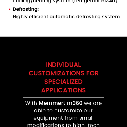
cooling/heating system (refrigerant R134a)
Defrosting:
Highly efficient automatic defrosting system
INDIVIDUAL
CUSTOMIZATIONS FOR
SPECIALIZED
APPLICATIONS
With
Memmert m360
we are
able to customize our
equipment from small
modifications to high-tech