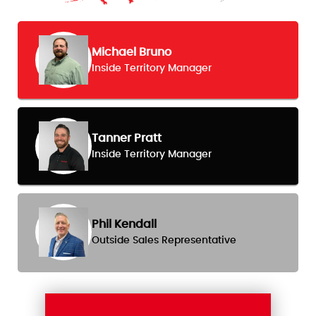
Michael Bruno
Inside Territory Manager
Tanner Pratt
Inside Territory Manager
Phil Kendall
Outside Sales Representative