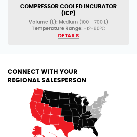
COMPRESSOR COOLED INCUBATOR
(ICP)
Volume (L):
Medium (100 - 700 L)
Temperature Range:
-12-60°C
DETAILS
CONNECT WITH YOUR
REGIONAL SALESPERSON